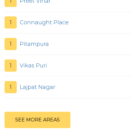
1
Preet Vihar
1
Connaught Place
1
Pitampura
1
Vikas Puri
1
Lajpat Nagar
SEE MORE AREAS