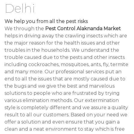
Delhi
We help you from all the pest risks
We through the
Pest Control Alaknanda Market
helps in driving away the crawling insects which are
the major reason for the health issues and other
troubles in the households. We understand the
trouble caused due to the pests and other insects
including cockroaches, mosquitoes, ants, fly, termite
and many more. Our professional services put an
end to all the issues that are mostly caused due to
the bugs and we give the best and marvelous
solutions to people who are frustrated by trying
various elimination methods. Our extermination
style is completely different and we assure a quality
result to all our customers. Based on your need we
offer a solution and even ensure that you gain a
clean and a neat environment to stay which is free