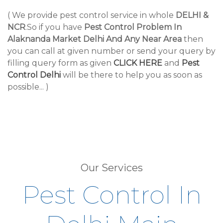
( We provide pest control service in whole
DELHI &
NCR
.So if you have
Pest Control Problem In
Alaknanda Market Delhi And Any Near Area
then
you can call at given number or send your query by
filling query form as given
CLICK HERE
and
Pest
Control Delhi
will be there to help you as soon as
possible... )
Our Services
Pest Control In