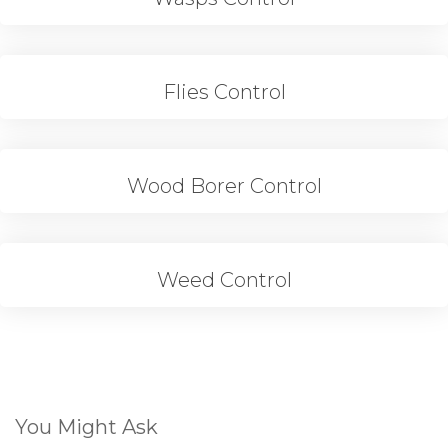
Flies Control
Wood Borer Control
Weed Control
You Might Ask