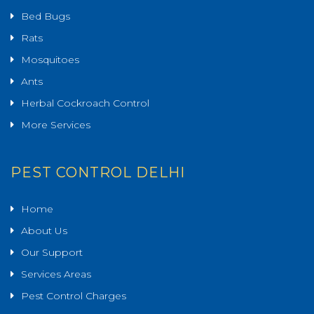
Bed Bugs
Rats
Mosquitoes
Ants
Herbal Cockroach Control
More Services
PEST CONTROL DELHI
Home
About Us
Our Support
Services Areas
Pest Control Charges