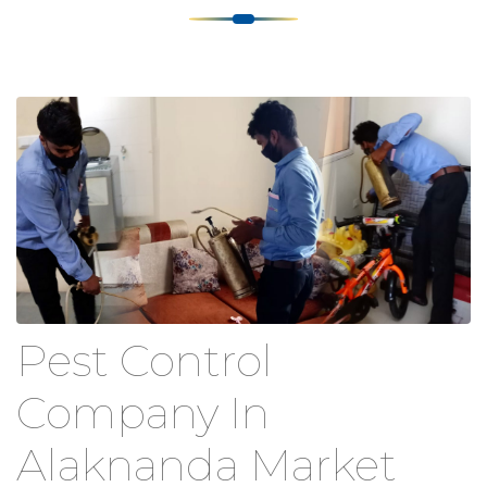
Pest Control
Company In
Alaknanda Market