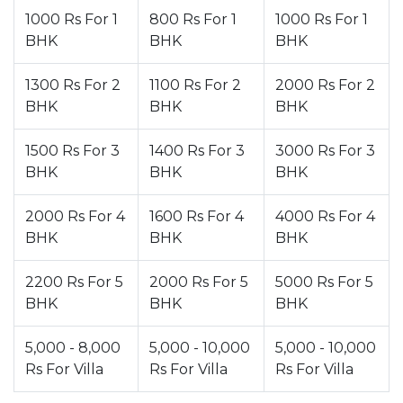
1000 Rs For 1
800 Rs For 1
1000 Rs For 1
BHK
BHK
BHK
1300 Rs For 2
1100 Rs For 2
2000 Rs For 2
BHK
BHK
BHK
1500 Rs For 3
1400 Rs For 3
3000 Rs For 3
BHK
BHK
BHK
2000 Rs For 4
1600 Rs For 4
4000 Rs For 4
BHK
BHK
BHK
2200 Rs For 5
2000 Rs For 5
5000 Rs For 5
BHK
BHK
BHK
5,000 - 8,000
5,000 - 10,000
5,000 - 10,000
Rs For Villa
Rs For Villa
Rs For Villa