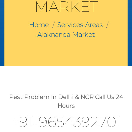
MARKET
Home
Services Areas
Alaknanda Market
Pest Problem In Delhi & NCR Call Us 24
Hours
+91-9654392701