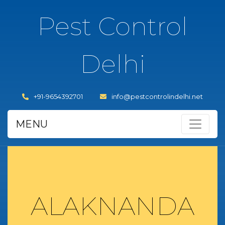
Pest Control
Delhi
+91-9654392701
info@pestcontrolindelhi.net
MENU
ALAKNANDA