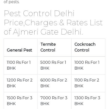
of pests.
Pest Control Delhi
Price,Charges & Rates List
of Ajmeri Gate Delhi.
Termite
Cockroach
General Pest
Control
Control
1100 Rs For 1
5000 Rs For 1
1000 Rs For 1
BHK
BHK
BHK
1200 Rs For 2
6000 Rs For 2
1100 Rs For 2
BHK
BHK
BHK
1500 Rs For 3
7000 Rs For 3
1300 Rs For 3
BHK
BHK
BHK