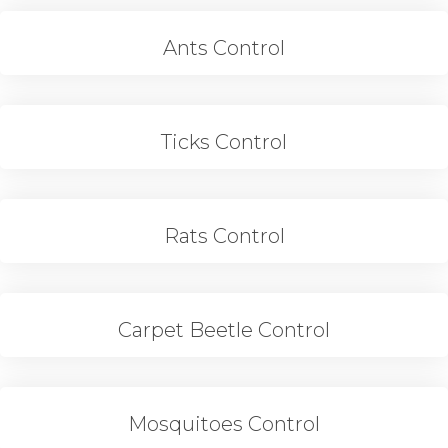
Ants Control
Ticks Control
Rats Control
Carpet Beetle Control
Mosquitoes Control