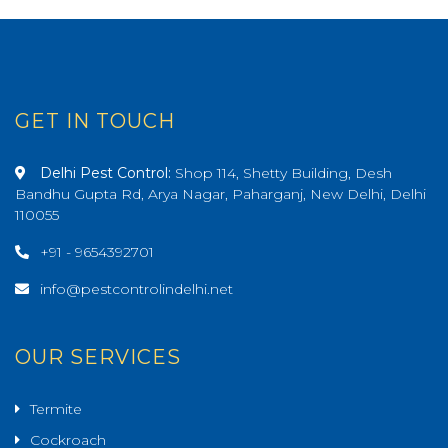
GET IN TOUCH
Delhi Pest Control:
Shop 114, Shetty Building, Desh
Bandhu Gupta Rd, Arya Nagar, Paharganj, New Delhi, Delhi
110055
+91 - 9654392701
info@pestcontrolindelhi.net
OUR SERVICES
Termite
Cockroach