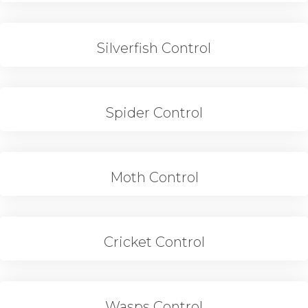
Silverfish Control
Spider Control
Moth Control
Cricket Control
Wasps Control