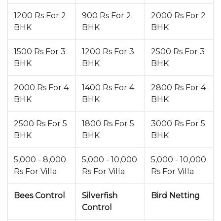
1200 Rs For 2
900 Rs For 2
2000 Rs For 2
BHK
BHK
BHK
1500 Rs For 3
1200 Rs For 3
2500 Rs For 3
BHK
BHK
BHK
2000 Rs For 4
1400 Rs For 4
2800 Rs For 4
BHK
BHK
BHK
2500 Rs For 5
1800 Rs For 5
3000 Rs For 5
BHK
BHK
BHK
5,000 - 8,000
5,000 - 10,000
5,000 - 10,000
Rs For Villa
Rs For Villa
Rs For Villa
Bees Control
Silverfish
Bird Netting
Control