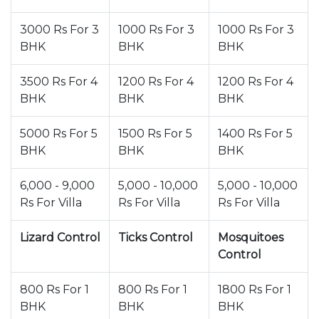
3000 Rs For 3
1000 Rs For 3
1000 Rs For 3
BHK
BHK
BHK
3500 Rs For 4
1200 Rs For 4
1200 Rs For 4
BHK
BHK
BHK
5000 Rs For 5
1500 Rs For 5
1400 Rs For 5
BHK
BHK
BHK
6,000 - 9,000
5,000 - 10,000
5,000 - 10,000
Rs For Villa
Rs For Villa
Rs For Villa
Lizard Control
Ticks Control
Mosquitoes
Control
800 Rs For 1
800 Rs For 1
1800 Rs For 1
BHK
BHK
BHK