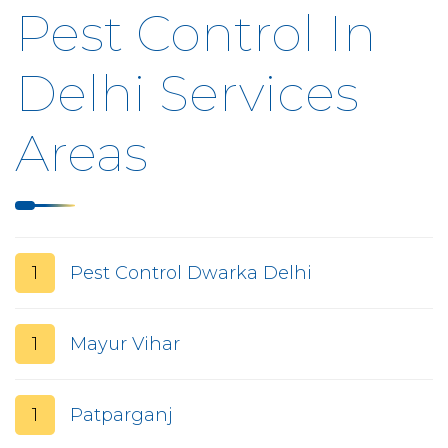
Pest Control In
Delhi Services
Areas
1
Pest Control Dwarka Delhi
1
Mayur Vihar
1
Patparganj