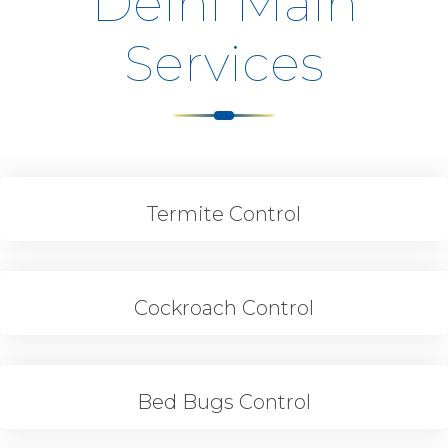
Delhi Main
Services
Termite Control
Cockroach Control
Bed Bugs Control