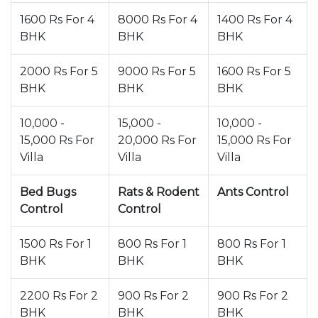
1600 Rs For 4
8000 Rs For 4
1400 Rs For 4
BHK
BHK
BHK
2000 Rs For 5
9000 Rs For 5
1600 Rs For 5
BHK
BHK
BHK
10,000 -
15,000 -
10,000 -
15,000 Rs For
20,000 Rs For
15,000 Rs For
Villa
Villa
Villa
Bed Bugs
Rats & Rodent
Ants Control
Control
Control
1500 Rs For 1
800 Rs For 1
800 Rs For 1
BHK
BHK
BHK
2200 Rs For 2
900 Rs For 2
900 Rs For 2
BHK
BHK
BHK