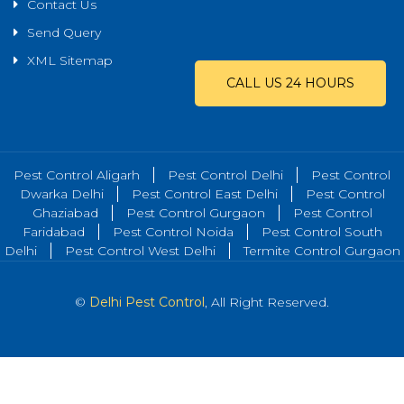
Contact Us
Send Query
XML Sitemap
CALL US 24 HOURS
Pest Control Aligarh
Pest Control Delhi
Pest Control
Dwarka Delhi
Pest Control East Delhi
Pest Control
Ghaziabad
Pest Control Gurgaon
Pest Control
Faridabad
Pest Control Noida
Pest Control South
Delhi
Pest Control West Delhi
Termite Control Gurgaon
©
Delhi Pest Control
, All Right Reserved.