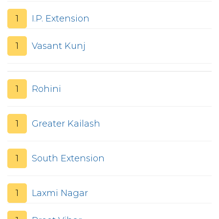
1
I.P. Extension
1
Vasant Kunj
1
Rohini
1
Greater Kailash
1
South Extension
1
Laxmi Nagar