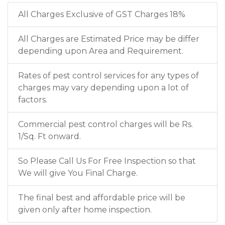
All Charges Exclusive of GST Charges 18%
All Charges are Estimated Price may be differ
depending upon Area and Requirement.
Rates of pest control services for any types of
charges may vary depending upon a lot of
factors.
Commercial pest control charges will be Rs.
1/Sq. Ft onward.
So Please Call Us For Free Inspection so that
We will give You Final Charge.
The final best and affordable price will be
given only after home inspection.