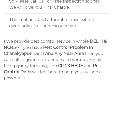
So Please Call Us For Free Inspection so that
We will give You Final Charge.
The final best and affordable price will be
given only after home inspection.
( We provide pest control service in whole
DELHI &
NCR
.So if you have
Pest Control Problem In
Chanakyapuri Delhi And Any Near Area
then you
can call at given number or send your query by
filling query form as given
CLICK HERE
and
Pest
Control Delhi
will be there to help you as soon as
possible... )