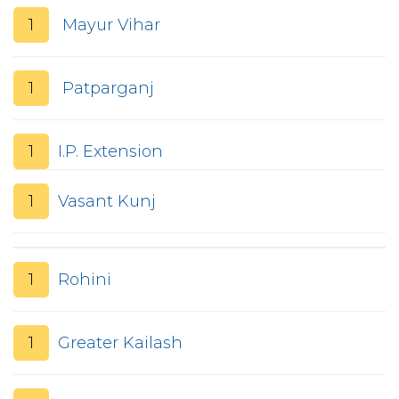
1
Mayur Vihar
1
Patparganj
1
I.P. Extension
1
Vasant Kunj
1
Rohini
1
Greater Kailash