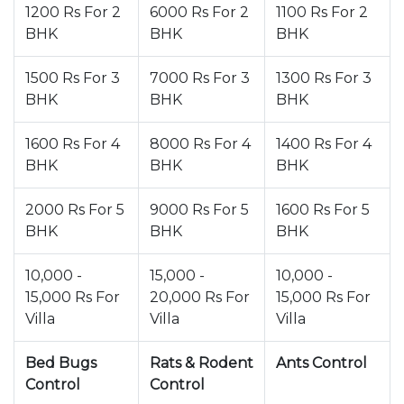
1200 Rs For 2
6000 Rs For 2
1100 Rs For 2
BHK
BHK
BHK
1500 Rs For 3
7000 Rs For 3
1300 Rs For 3
BHK
BHK
BHK
1600 Rs For 4
8000 Rs For 4
1400 Rs For 4
BHK
BHK
BHK
2000 Rs For 5
9000 Rs For 5
1600 Rs For 5
BHK
BHK
BHK
10,000 -
15,000 -
10,000 -
15,000 Rs For
20,000 Rs For
15,000 Rs For
Villa
Villa
Villa
Bed Bugs
Rats & Rodent
Ants Control
Control
Control