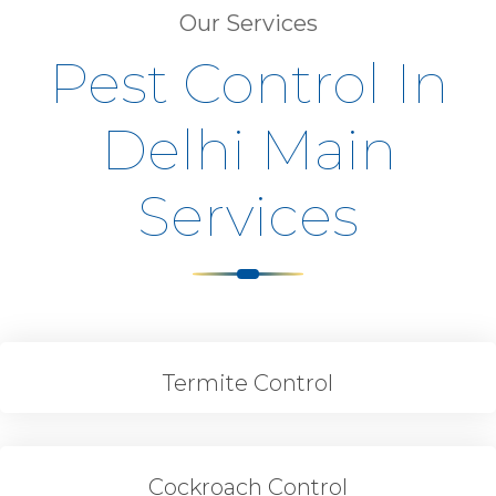
Our Services
Pest Control In
Delhi Main
Services
Termite Control
Cockroach Control