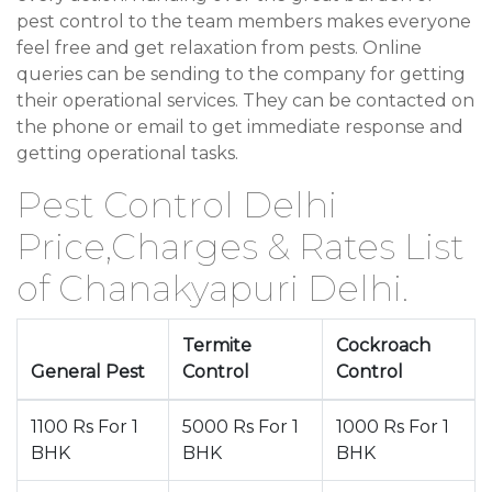
pest control to the team members makes everyone
feel free and get relaxation from pests. Online
queries can be sending to the company for getting
their operational services. They can be contacted on
the phone or email to get immediate response and
getting operational tasks.
Pest Control Delhi
Price,Charges & Rates List
of Chanakyapuri Delhi.
Termite
Cockroach
General Pest
Control
Control
1100 Rs For 1
5000 Rs For 1
1000 Rs For 1
BHK
BHK
BHK