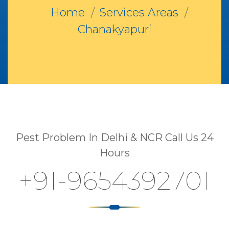
Home
Services Areas
Chanakyapuri
Pest Problem In Delhi & NCR Call Us 24
Hours
+91-9654392701