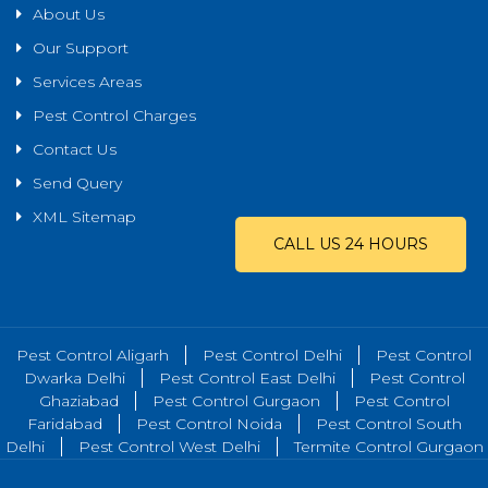
About Us
Our Support
Services Areas
Pest Control Charges
Contact Us
Send Query
XML Sitemap
CALL US 24 HOURS
Pest Control Aligarh
Pest Control Delhi
Pest Control
Dwarka Delhi
Pest Control East Delhi
Pest Control
Ghaziabad
Pest Control Gurgaon
Pest Control
Faridabad
Pest Control Noida
Pest Control South
Delhi
Pest Control West Delhi
Termite Control Gurgaon