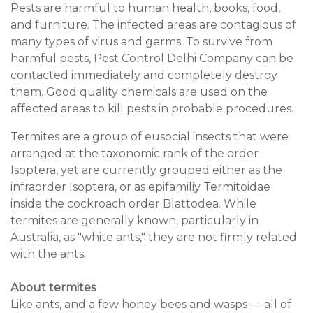
Pests are harmful to human health, books, food,
and furniture. The infected areas are contagious of
many types of virus and germs. To survive from
harmful pests, Pest Control Delhi Company can be
contacted immediately and completely destroy
them. Good quality chemicals are used on the
affected areas to kill pests in probable procedures.
Termites are a group of eusocial insects that were
arranged at the taxonomic rank of the order
Isoptera, yet are currently grouped either as the
infraorder Isoptera, or as epifamiliy Termitoidae
inside the cockroach order Blattodea. While
termites are generally known, particularly in
Australia, as "white ants," they are not firmly related
with the ants.
About termites
Like ants, and a few honey bees and wasps — all of