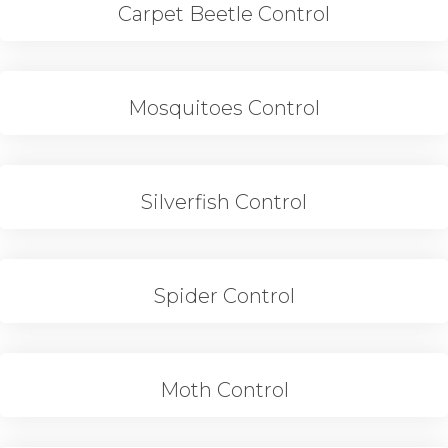
Carpet Beetle Control
Mosquitoes Control
Silverfish Control
Spider Control
Moth Control