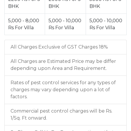
BHK
BHK
BHK
5,000 - 8,000
5,000 - 10,000
5,000 - 10,000
Rs For Villa
Rs For Villa
Rs For Villa
All Charges Exclusive of GST Charges 18%
All Charges are Estimated Price may be differ
depending upon Area and Requirement.
Rates of pest control services for any types of
charges may vary depending upon a lot of
factors.
Commercial pest control charges will be Rs.
1/Sq. Ft onward.