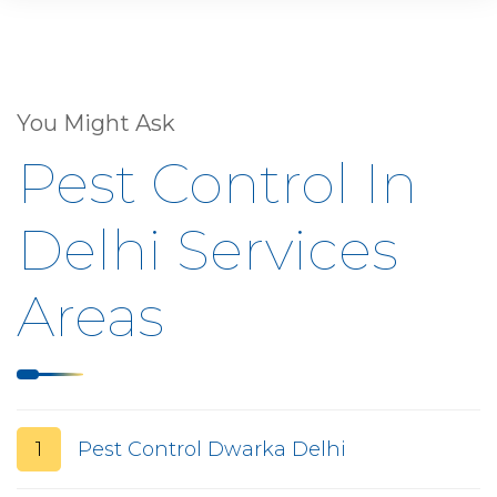
You Might Ask
Pest Control In
Delhi Services
Areas
1
Pest Control Dwarka Delhi