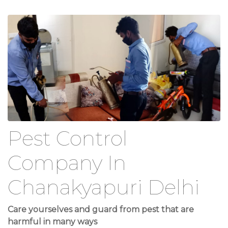
Pest Control
Company In
Chanakyapuri Delhi
Care yourselves and guard from pest that are
harmful in many ways