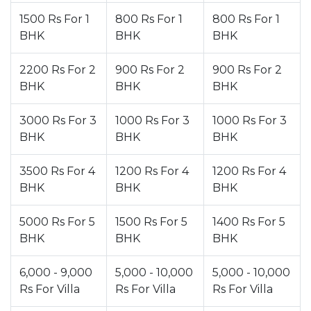
1500 Rs For 1
800 Rs For 1
800 Rs For 1
BHK
BHK
BHK
2200 Rs For 2
900 Rs For 2
900 Rs For 2
BHK
BHK
BHK
3000 Rs For 3
1000 Rs For 3
1000 Rs For 3
BHK
BHK
BHK
3500 Rs For 4
1200 Rs For 4
1200 Rs For 4
BHK
BHK
BHK
5000 Rs For 5
1500 Rs For 5
1400 Rs For 5
BHK
BHK
BHK
6,000 - 9,000
5,000 - 10,000
5,000 - 10,000
Rs For Villa
Rs For Villa
Rs For Villa