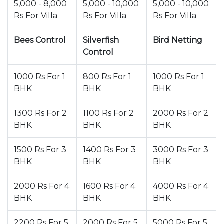
5,000 - 8,000
5,000 - 10,000
5,000 - 10,000
Rs For Villa
Rs For Villa
Rs For Villa
Bees Control
Silverfish
Bird Netting
Control
1000 Rs For 1
800 Rs For 1
1000 Rs For 1
BHK
BHK
BHK
1300 Rs For 2
1100 Rs For 2
2000 Rs For 2
BHK
BHK
BHK
1500 Rs For 3
1400 Rs For 3
3000 Rs For 3
BHK
BHK
BHK
2000 Rs For 4
1600 Rs For 4
4000 Rs For 4
BHK
BHK
BHK
2200 Rs For 5
2000 Rs For 5
5000 Rs For 5