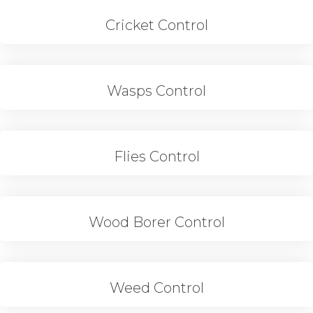
Cricket Control
Wasps Control
Flies Control
Wood Borer Control
Weed Control