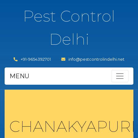
Pest Control
Delhi
+91-9654392701
info@pestcontrolindelhi.net
MENU
CHANAKYAPURI