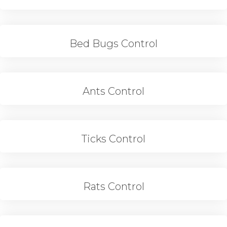
Bed Bugs Control
Ants Control
Ticks Control
Rats Control