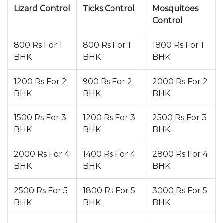
Lizard Control
Ticks Control
Mosquitoes
Control
800 Rs For 1
800 Rs For 1
1800 Rs For 1
BHK
BHK
BHK
1200 Rs For 2
900 Rs For 2
2000 Rs For 2
BHK
BHK
BHK
1500 Rs For 3
1200 Rs For 3
2500 Rs For 3
BHK
BHK
BHK
2000 Rs For 4
1400 Rs For 4
2800 Rs For 4
BHK
BHK
BHK
2500 Rs For 5
1800 Rs For 5
3000 Rs For 5
BHK
BHK
BHK