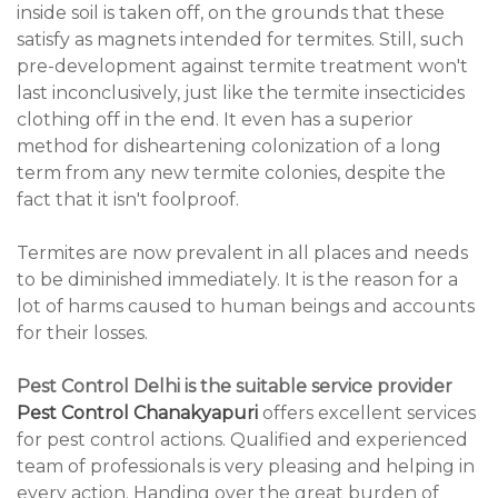
inside soil is taken off, on the grounds that these
satisfy as magnets intended for termites. Still, such
pre-development against termite treatment won't
last inconclusively, just like the termite insecticides
clothing off in the end. It even has a superior
method for disheartening colonization of a long
term from any new termite colonies, despite the
fact that it isn't foolproof.
Termites are now prevalent in all places and needs
to be diminished immediately. It is the reason for a
lot of harms caused to human beings and accounts
for their losses.
Pest Control Delhi is the suitable service provider
Pest Control Chanakyapuri
offers excellent services
for pest control actions. Qualified and experienced
team of professionals is very pleasing and helping in
every action. Handing over the great burden of