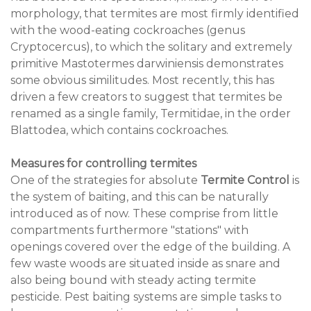
morphology, that termites are most firmly identified
with the wood-eating cockroaches (genus
Cryptocercus), to which the solitary and extremely
primitive Mastotermes darwiniensis demonstrates
some obvious similitudes. Most recently, this has
driven a few creators to suggest that termites be
renamed as a single family, Termitidae, in the order
Blattodea, which contains cockroaches.
Measures for controlling termites
One of the strategies for absolute
Termite Control
is
the system of baiting, and this can be naturally
introduced as of now. These comprise from little
compartments furthermore "stations" with
openings covered over the edge of the building. A
few waste woods are situated inside as snare and
also being bound with steady acting termite
pesticide. Pest baiting systems are simple tasks to