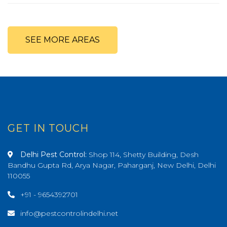
SEE MORE AREAS
GET IN TOUCH
Delhi Pest Control:
Shop 114, Shetty Building, Desh
Bandhu Gupta Rd, Arya Nagar, Paharganj, New Delhi, Delhi
110055
+91 - 9654392701
info@pestcontrolindelhi.net