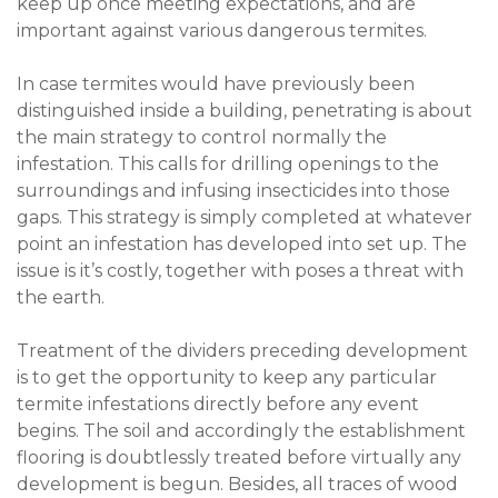
keep up once meeting expectations, and are
important against various dangerous termites.
In case termites would have previously been
distinguished inside a building, penetrating is about
the main strategy to control normally the
infestation. This calls for drilling openings to the
surroundings and infusing insecticides into those
gaps. This strategy is simply completed at whatever
point an infestation has developed into set up. The
issue is it’s costly, together with poses a threat with
the earth.
Treatment of the dividers preceding development
is to get the opportunity to keep any particular
termite infestations directly before any event
begins. The soil and accordingly the establishment
flooring is doubtlessly treated before virtually any
development is begun. Besides, all traces of wood