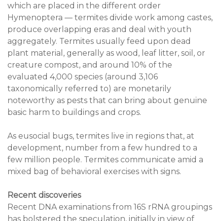
which are placed in the different order
Hymenoptera — termites divide work among castes,
produce overlapping eras and deal with youth
aggregately. Termites usually feed upon dead
plant material, generally as wood, leaf litter, soil, or
creature compost, and around 10% of the
evaluated 4,000 species (around 3,106
taxonomically referred to) are monetarily
noteworthy as pests that can bring about genuine
basic harm to buildings and crops.
As eusocial bugs, termites live in regions that, at
development, number from a few hundred to a
few million people. Termites communicate amid a
mixed bag of behavioral exercises with signs.
Recent discoveries
Recent DNA examinations from 16S rRNA groupings
has bolstered the speculation, initially in view of