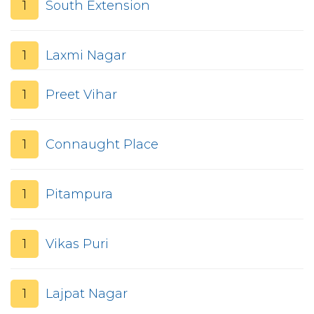
1
South Extension
1
Laxmi Nagar
1
Preet Vihar
1
Connaught Place
1
Pitampura
1
Vikas Puri
1
Lajpat Nagar