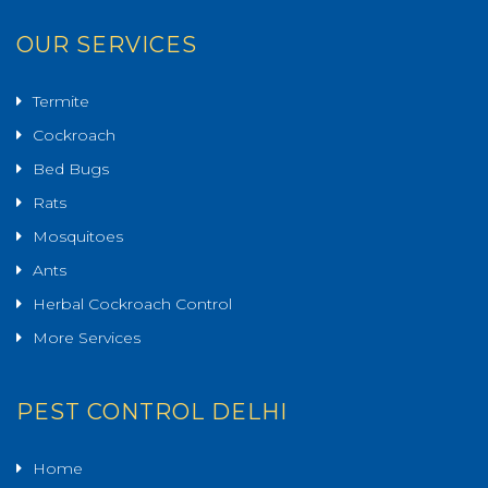
OUR SERVICES
Termite
Cockroach
Bed Bugs
Rats
Mosquitoes
Ants
Herbal Cockroach Control
More Services
PEST CONTROL DELHI
Home