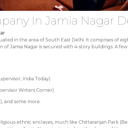
pany In Jamia Nagar D
gar
s situated in the area of South East Delhi. It comprises of
 of Jamia Nagar is secured with 4-story buildings. A few 
ervisor, India Today)
ervisor Writers Corner)
er), and some more.
ligious-ethnic enclaves, much like Chittaranjan Park (Be