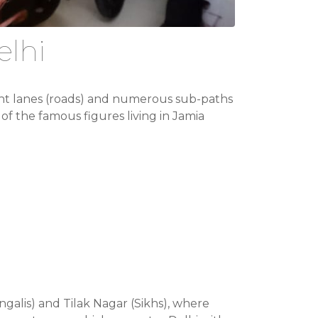
elhi
 eight lanes (roads) and numerous sub-paths
of the famous figures living in Jamia
ngalis) and Tilak Nagar (Sikhs), where