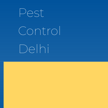
Pest
Control
Delhi