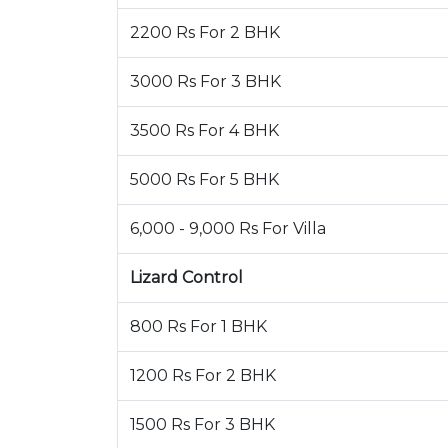
2200 Rs For 2 BHK
3000 Rs For 3 BHK
3500 Rs For 4 BHK
5000 Rs For 5 BHK
6,000 - 9,000 Rs For Villa
Lizard Control
800 Rs For 1 BHK
1200 Rs For 2 BHK
1500 Rs For 3 BHK