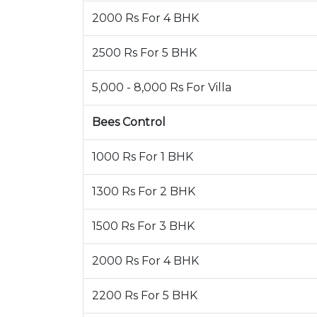
2000 Rs For 4 BHK
2500 Rs For 5 BHK
5,000 - 8,000 Rs For Villa
Bees Control
1000 Rs For 1 BHK
1300 Rs For 2 BHK
1500 Rs For 3 BHK
2000 Rs For 4 BHK
2200 Rs For 5 BHK