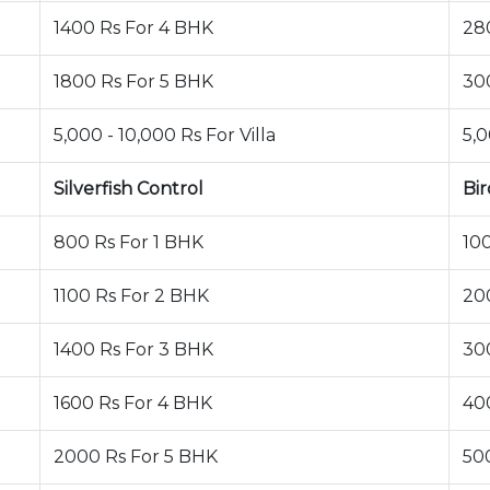
1400 Rs For 4 BHK
28
1800 Rs For 5 BHK
30
5,000 - 10,000 Rs For Villa
5,0
Silverfish Control
Bir
800 Rs For 1 BHK
10
1100 Rs For 2 BHK
20
1400 Rs For 3 BHK
30
1600 Rs For 4 BHK
40
2000 Rs For 5 BHK
50