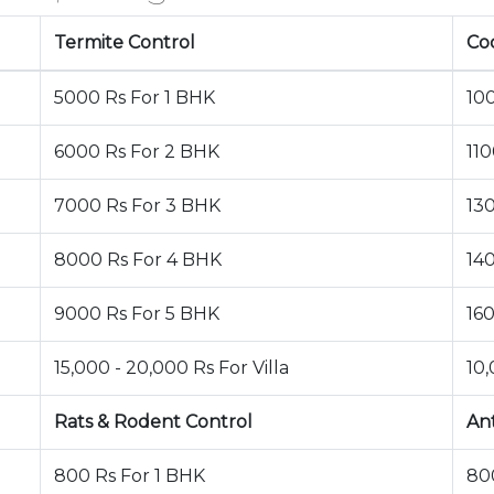
Termite Control
Co
5000 Rs For 1 BHK
10
6000 Rs For 2 BHK
11
7000 Rs For 3 BHK
13
8000 Rs For 4 BHK
14
9000 Rs For 5 BHK
16
15,000 - 20,000 Rs For Villa
10,
Rats & Rodent Control
An
800 Rs For 1 BHK
80