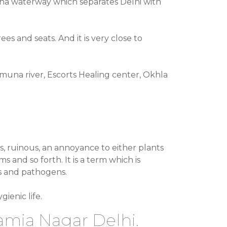
amuna waterway which separates Delhi with
es and seats. And it is very close to
amuna river, Escorts Healing center, Okhla
us, ruinous, an annoyance to either plants
and so forth. It is a term which is
es and pathogens.
ienic life.
Jamia Nagar Delhi.