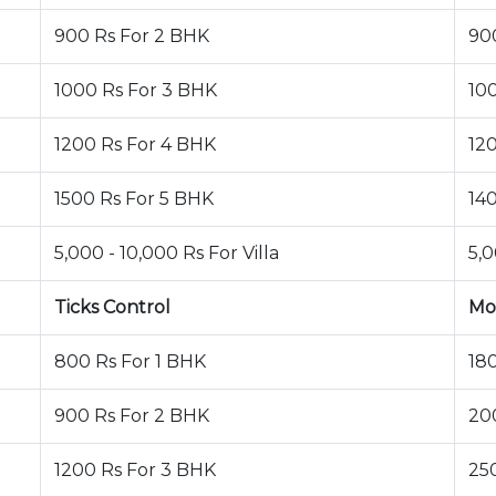
900 Rs For 2 BHK
90
1000 Rs For 3 BHK
10
1200 Rs For 4 BHK
12
1500 Rs For 5 BHK
14
5,000 - 10,000 Rs For Villa
5,0
Ticks Control
Mo
800 Rs For 1 BHK
18
900 Rs For 2 BHK
20
1200 Rs For 3 BHK
25