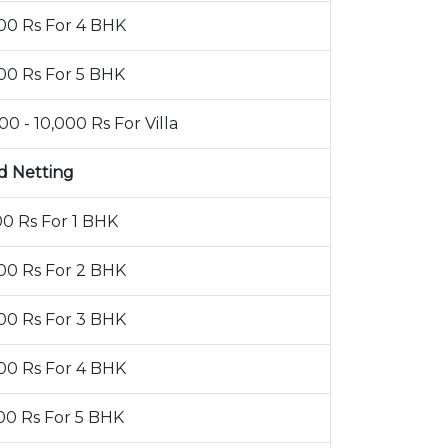
00 Rs For 4 BHK
00 Rs For 5 BHK
00 - 10,000 Rs For Villa
d Netting
00 Rs For 1 BHK
00 Rs For 2 BHK
00 Rs For 3 BHK
00 Rs For 4 BHK
00 Rs For 5 BHK