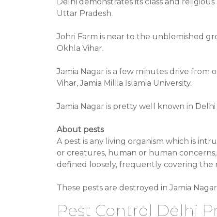
Delhi demonstrates its class and religiou
Uttar Pradesh.
Johri Farm is near to the unblemished groun
Okhla Vihar.
Jamia Nagar is a few minutes drive from o
Vihar, Jamia Millia Islamia University.
Jamia Nagar is pretty well known in Delhi
About pests
A pest is any living organism which is int
or creatures, human or human concerns, d
defined loosely, frequently covering the
These pests are destroyed in Jamia Nagar 
Pest Control Delhi Pr