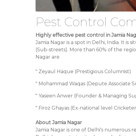
Pest Control Com
Highly effective pest control in Jamia Na
Jamia Nagar is a spot in Delhi, India. It i
(Sub-streets). More than 60% of the region
Nagar are
" Zeyaul Haque (Prestigious Columnist)
" Mohammad Waqas (Depute Associate Sup
" Yaseen Anwer (Founder & Managing Sup
" Firoz Ghayas (Ex-national level Cricket
About Jamia Nagar
Jamia Nagar is one of Delhi's numerous re