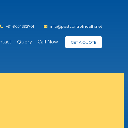
+91-9654392701
info@pestcontrolindelhi.net
ntact
Query
Call Now
GET A QUOTE