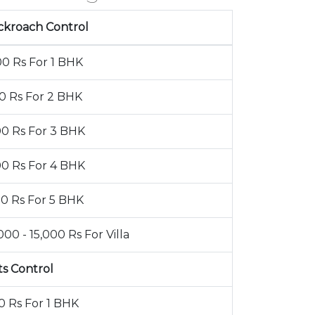
ckroach Control
00 Rs For 1 BHK
00 Rs For 2 BHK
00 Rs For 3 BHK
00 Rs For 4 BHK
00 Rs For 5 BHK
000 - 15,000 Rs For Villa
ts Control
0 Rs For 1 BHK