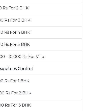
0 Rs For 2 BHK
00 Rs For 3 BHK
00 Rs For 4 BHK
00 Rs For 5 BHK
00 - 10,000 Rs For Villa
squitoes Control
00 Rs For 1 BHK
00 Rs For 2 BHK
00 Rs For 3 BHK