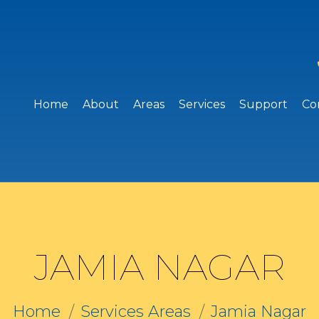
Home
About
Areas
Services
Support
Co
JAMIA NAGAR
Home
Services Areas
Jamia Nagar