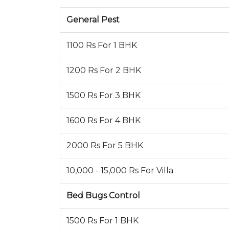
General Pest
1100 Rs For 1 BHK
1200 Rs For 2 BHK
1500 Rs For 3 BHK
1600 Rs For 4 BHK
2000 Rs For 5 BHK
10,000 - 15,000 Rs For Villa
Bed Bugs Control
1500 Rs For 1 BHK