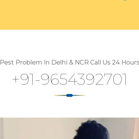
Pest Problem In Delhi & NCR Call Us 24 Hour
+91-9654392701