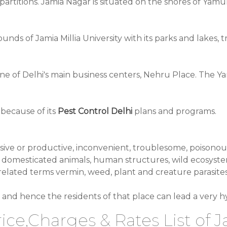
s partitions. Jamia Nagar is situated on the shores of Y
ds of Jamia Millia University with its parks and lakes, tre
ne of Delhi's main business centers, Nehru Place. The Y
 because of its
Pest Control Delhi
plans and programs.
rusive or productive, inconvenient, troublesome, poisono
omesticated animals, human structures, wild ecosystems 
 related terms vermin, weed, plant and creature parasit
and hence the residents of that place can lead a very hyg
ice,Charges & Rates List of 