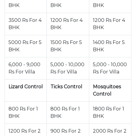
BHK
BHK
BHK
3500 Rs For 4
1200 Rs For 4
1200 Rs For 4
BHK
BHK
BHK
5000 Rs For 5
1500 Rs For 5
1400 Rs For 5
BHK
BHK
BHK
6,000 - 9,000
5,000 - 10,000
5,000 - 10,000
Rs For Villa
Rs For Villa
Rs For Villa
Lizard Control
Ticks Control
Mosquitoes
Control
800 Rs For 1
800 Rs For 1
1800 Rs For 1
BHK
BHK
BHK
1200 Rs For 2
900 Rs For 2
2000 Rs For 2