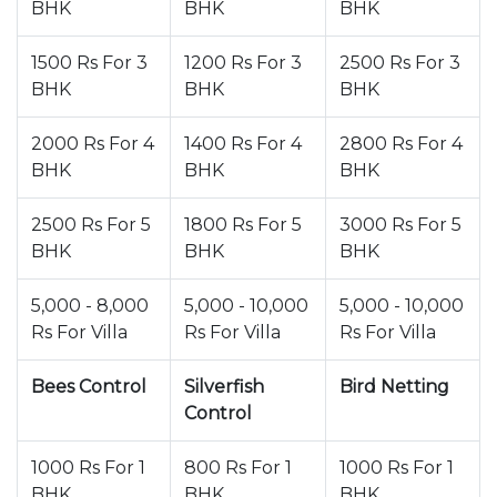
BHK
BHK
BHK
1500 Rs For 3
1200 Rs For 3
2500 Rs For 3
BHK
BHK
BHK
2000 Rs For 4
1400 Rs For 4
2800 Rs For 4
BHK
BHK
BHK
2500 Rs For 5
1800 Rs For 5
3000 Rs For 5
BHK
BHK
BHK
5,000 - 8,000
5,000 - 10,000
5,000 - 10,000
Rs For Villa
Rs For Villa
Rs For Villa
Bees Control
Silverfish
Bird Netting
Control
1000 Rs For 1
800 Rs For 1
1000 Rs For 1
BHK
BHK
BHK