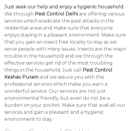
Just seek our help and enjoy a hygienic household
We through
Pest Control Delhi
are offering various
services which eradicate the pest attacks in the
residential areas and make sure that everyone
enjoys staying in a pleasant environment. Make sure
that you gain an insect free locality to stay as we
serve people with many issues. Insects are the major
trouble in the household and we through the
effective services get rid of the most troubling
things in the household. Just call
Pest Control
Keshav Puram
and we assure you with the
professional services which make you earn a
wonderful service. Our services are not just
environmental friendly, but even do not be a
burden on your pocket. Make sure that avail all our
services and gain a pleasant and a hygienic
environment to stay.