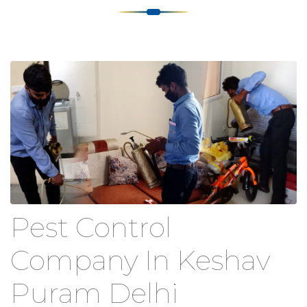
Pest Control
Company In Keshav
Puram Delhi