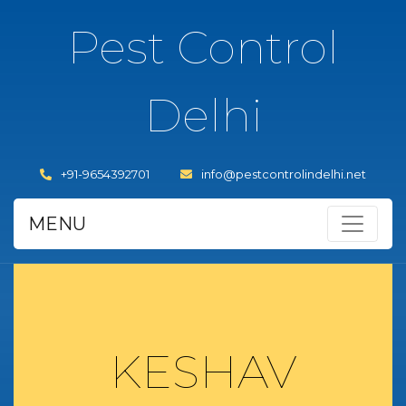
Pest Control
Delhi
+91-9654392701
info@pestcontrolindelhi.net
MENU
KESHAV