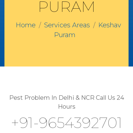
PURAM
Home
Services Areas
Keshav
Puram
Pest Problem In Delhi & NCR Call Us 24
Hours
+91-9654392701