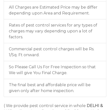
All Charges are Estimated Price may be differ
depending upon Area and Requirement.
Rates of pest control services for any types of
charges may vary depending upon a lot of
factors.
Commercial pest control charges will be Rs.
1/Sq. Ft onward.
So Please Call Us For Free Inspection so that
We will give You Final Charge.
The final best and affordable price will be
given only after home inspection.
( We provide pest control service in whole
DELHI &