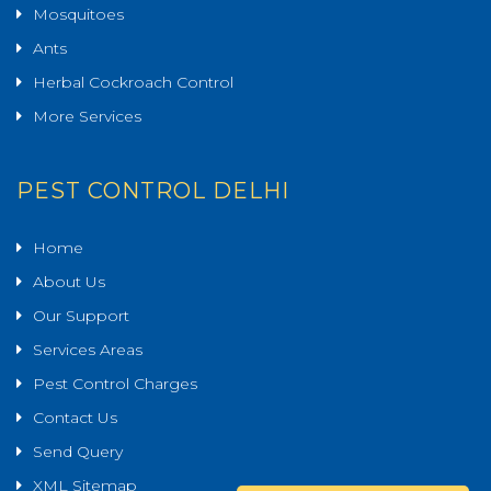
Mosquitoes
Ants
Herbal Cockroach Control
More Services
PEST CONTROL DELHI
Home
About Us
Our Support
Services Areas
Pest Control Charges
Contact Us
Send Query
XML Sitemap