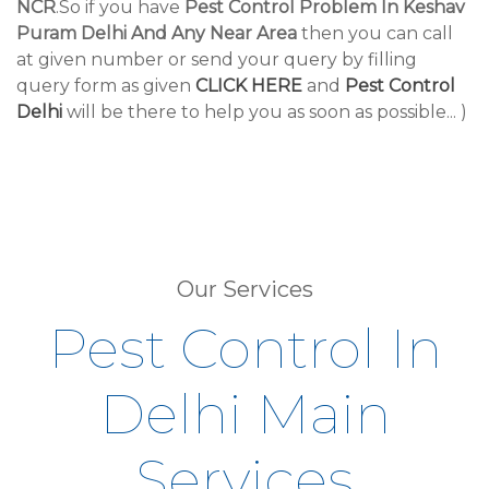
NCR
.So if you have
Pest Control Problem In Keshav
Puram Delhi And Any Near Area
then you can call
at given number or send your query by filling
query form as given
CLICK HERE
and
Pest Control
Delhi
will be there to help you as soon as possible... )
Our Services
Pest Control In
Delhi Main
Services