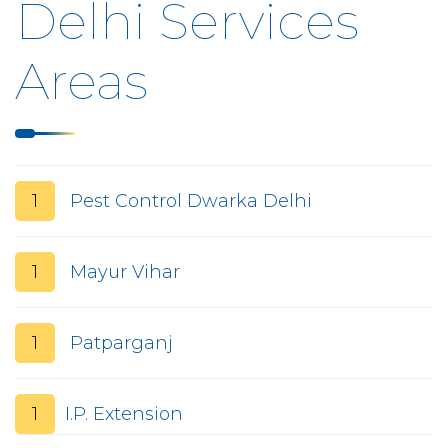
Delhi Services
Areas
1
Pest Control Dwarka Delhi
1
Mayur Vihar
1
Patparganj
1
I.P. Extension