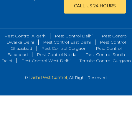
CALL US 24 HOURS
Pest Control Aligarh
Pest Control Delhi
Pest Control
Dwarka Delhi
Pest Control East Delhi
Pest Control
Ghaziabad
Pest Control Gurgaon
Pest Control
Faridabad
Pest Control Noida
Pest Control South
Delhi
Pest Control West Delhi
Termite Control Gurgaon
©
Delhi Pest Control
, All Right Reserved.