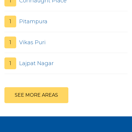
1
Connaught Place
1
Pitampura
1
Vikas Puri
1
Lajpat Nagar
SEE MORE AREAS