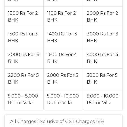
1300 Rs For 2
1100 Rs For 2
2000 Rs For 2
BHK
BHK
BHK
1500 Rs For 3
1400 Rs For 3
3000 Rs For 3
BHK
BHK
BHK
2000 Rs For 4
1600 Rs For 4
4000 Rs For 4
BHK
BHK
BHK
2200 Rs For 5
2000 Rs For 5
5000 Rs For 5
BHK
BHK
BHK
5,000 - 8,000
5,000 - 10,000
5,000 - 10,000
Rs For Villa
Rs For Villa
Rs For Villa
All Charges Exclusive of GST Charges 18%