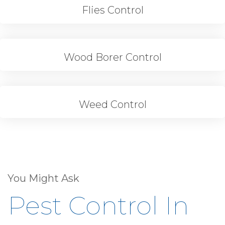
Flies Control
Wood Borer Control
Weed Control
You Might Ask
Pest Control In