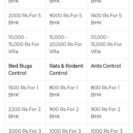
BHK
BHK
BHK
2000 Rs For 5
9000 Rs For 5
1600 Rs For 5
BHK
BHK
BHK
10,000 -
15,000 -
10,000 -
15,000 Rs For
20,000 Rs For
15,000 Rs For
Villa
Villa
Villa
Bed Bugs
Rats & Rodent
Ants Control
Control
Control
1500 Rs For 1
800 Rs For 1
800 Rs For 1
BHK
BHK
BHK
2200 Rs For 2
900 Rs For 2
900 Rs For 2
BHK
BHK
BHK
3000 Rs For 3
1000 Rs For 3
1000 Rs For 3