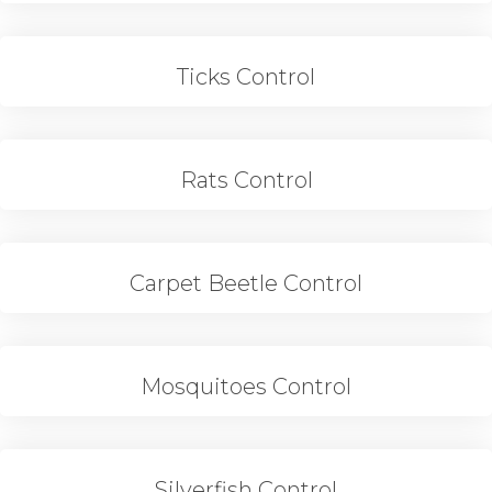
Ticks Control
Rats Control
Carpet Beetle Control
Mosquitoes Control
Silverfish Control