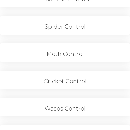
Spider Control
Moth Control
Cricket Control
Wasps Control