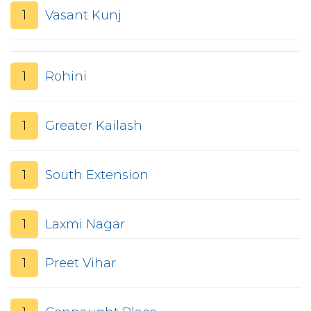
1
Vasant Kunj
1
Rohini
1
Greater Kailash
1
South Extension
1
Laxmi Nagar
1
Preet Vihar