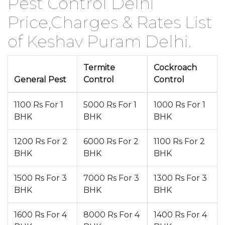
Pest Control Delhi
Price,Charges & Rates List
of Keshav Puram Delhi.
Termite
Cockroach
General Pest
Control
Control
1100 Rs For 1
5000 Rs For 1
1000 Rs For 1
BHK
BHK
BHK
1200 Rs For 2
6000 Rs For 2
1100 Rs For 2
BHK
BHK
BHK
1500 Rs For 3
7000 Rs For 3
1300 Rs For 3
BHK
BHK
BHK
1600 Rs For 4
8000 Rs For 4
1400 Rs For 4