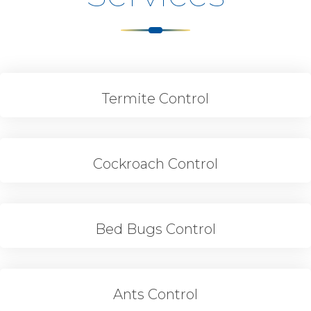
Termite Control
Cockroach Control
Bed Bugs Control
Ants Control