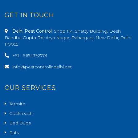
GET IN TOUCH
Delhi Pest Control:
Shop 114, Shetty Building, Desh
Bandhu Gupta Rd, Arya Nagar, Paharganj, New Delhi, Delhi
110055
+91 - 9654392701
info@pestcontrolindelhi.net
OUR SERVICES
Termite
Cockroach
Bed Bugs
Rats