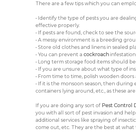
There are a few tips which you can employ
• Identify the type of pests you are deal
effective properly.
• If pests are found, check to see the sourc
• A messy environment is a breeding groun
• Store old clothes and linens in sealed p
• You can prevent a
cockroach
infestation
• Long term storage food items should be 
• If you are unsure about what type of in
• From time to time, polish wooden door
• If it is the monsoon season, then durin
containers lying around, etc., as these ar
If you are doing any sort of
Pest Control 
you with all sort of pest invasion and he
additional services like spraying of ins
come out, etc. They are the best at what 