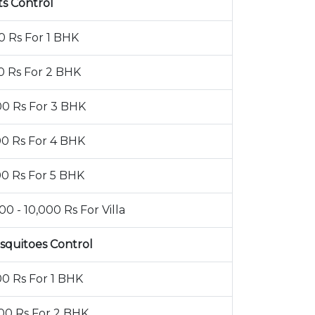
ts Control
0 Rs For 1 BHK
0 Rs For 2 BHK
00 Rs For 3 BHK
00 Rs For 4 BHK
00 Rs For 5 BHK
00 - 10,000 Rs For Villa
squitoes Control
00 Rs For 1 BHK
00 Rs For 2 BHK