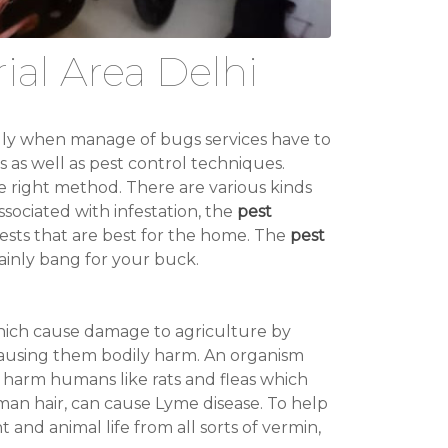
ial Area Delhi
ally when manage of bugs services have to
s as well as pest control techniques.
he right method. There are various kinds
sociated with infestation, the
pest
sts that are best for the home. The
pest
ainly bang for your buck.
which cause damage to agriculture by
 causing them bodily harm. An organism
ch harm humans like rats and fleas which
an hair, can cause Lyme disease. To help
t and animal life from all sorts of vermin,