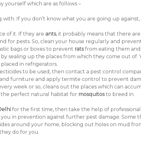
 yourself which are as follows –
ing with. If you don’t know what you are going up again
e of it. If they are
ants
, it probably means that there a
d for pests. So, clean your house regularly and prevent 
lastic bags or boxes to prevent
rats
from eating them and 
 by sealing up the places from which they come out of. 
placed in refrigerators.
secticides to be used, then contact a pest control compan
s and furniture and apply termite control to prevent d
g every week or so, cleans out the places which can accum
e the perfect natural habitat for
mosquitos
to breed in.
Delhi
for the first time, then take the help of profession
lp you in prevention against further pest damage. Some th
ecticides around your home, blocking out holes on mud f
they do for you.