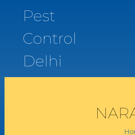
Pest
Control
Delhi
NARA
Ho