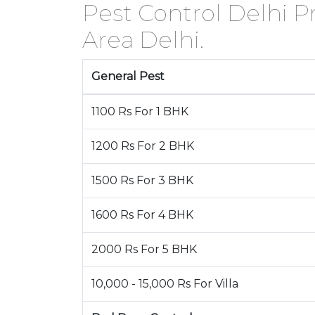
Pest Control Delhi Pr
Area Delhi.
General Pest
1100 Rs For 1 BHK
1200 Rs For 2 BHK
1500 Rs For 3 BHK
1600 Rs For 4 BHK
2000 Rs For 5 BHK
10,000 - 15,000 Rs For Villa