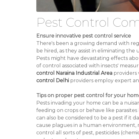
Pest Control Com
Ensure innovative pest control service
There's been a growing demand with regar
be hired, as they assist in eliminating t
Pests might have devastating effects about
of control associated with insects' measu
control Naraina Industrial Area
providers 
control Delhi
providers employ expert and 
Tips on proper pest control for your hom
Pests invading your home can be a nuisan
feeding on crops or behave like parasite
can also be considered to be a pest if it 
cause plagues in a human environment, mo
control all sorts of pest, pesticides (chem