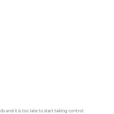
s and it is too late to start taking control.