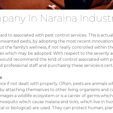
pany In Naraina Industr
d to associated with pest control services. This is actu
he unwanted pests, by adopting the most recent innovation
 the family's wellness, if not really controlled within t
res which may be adopted. With respect to the severity as
would recommend the kind of control associated with pe
professional staff and purchasing these services is cert
e
ce if not dealt with properly. Often, pests are animals 
s by attaching themselves to other living organisms and
damages a wildlife ecosystem or is a carrier of germs whi
squito which cause malaria and ticks, which live in hum
ical or biological) are used. They can protect human, plan