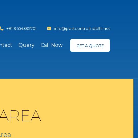
+91-9654392701
info@pestcontrolindelhi.net
ntact
Query
Call Now
GET A QUOTE
 AREA
Area