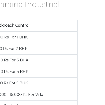
araina Industrial
ckroach Control
00 Rs For 1 BHK
00 Rs For 2 BHK
00 Rs For 3 BHK
00 Rs For 4 BHK
00 Rs For 5 BHK
000 - 15,000 Rs For Villa