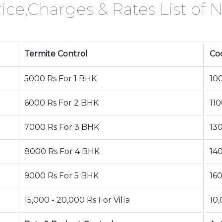
ice,Charges & Rates List of N
Termite Control
Co
5000 Rs For 1 BHK
10
6000 Rs For 2 BHK
11
7000 Rs For 3 BHK
13
8000 Rs For 4 BHK
14
9000 Rs For 5 BHK
16
15,000 - 20,000 Rs For Villa
10,