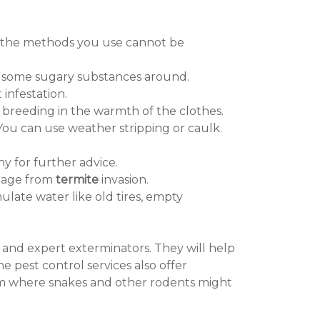
st, the methods you use cannot be
re some sugary substances around.
infestation.
breeding in the warmth of the clothes.
You can use weather stripping or caulk.
y for further advice.
amage from
termite
invasion.
ulate water like old tires, empty
al and expert exterminators. They will help
e pest control services also offer
rom where snakes and other rodents might