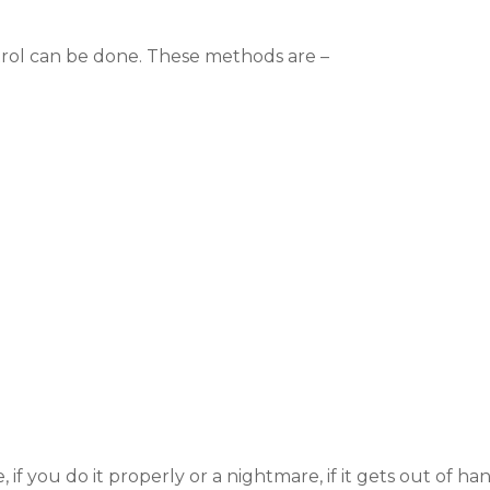
trol can be done. These methods are –
f you do it properly or a nightmare, if it gets out of hand