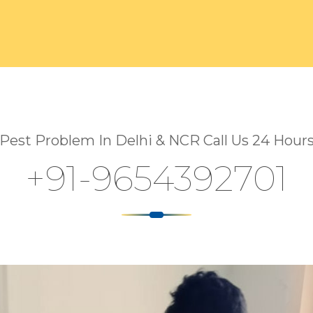
Pest Problem In Delhi & NCR Call Us 24 Hour
+91-9654392701