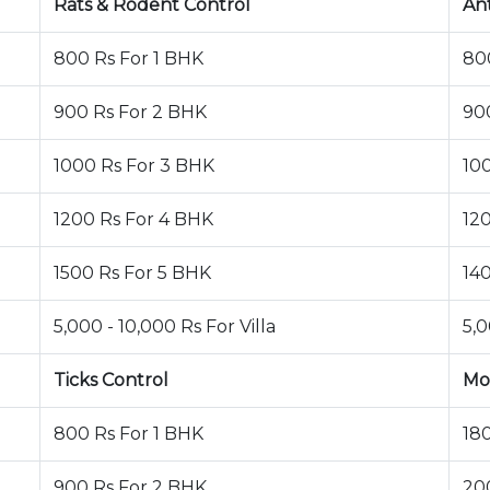
Rats & Rodent Control
An
800 Rs For 1 BHK
80
900 Rs For 2 BHK
90
1000 Rs For 3 BHK
10
1200 Rs For 4 BHK
12
1500 Rs For 5 BHK
14
5,000 - 10,000 Rs For Villa
5,0
Ticks Control
Mo
800 Rs For 1 BHK
18
900 Rs For 2 BHK
20