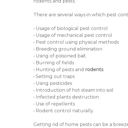
rodents and pests.
There are several ways in which pest con
• Usage of biological pest control
• Usage of mechanical pest control
• Pest control using physical methods
• Breeding ground elimination
• Using of poisoned bait
• Burning of fields
• Hunting of pests and
rodents
• Setting out traps
• Using pesticides
• Introduction of hot steam into soil
• Infected plants destruction
• Use of repellents
• Rodent control naturally.
Getting rid of home pests can be a breeze, i