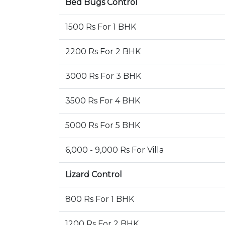
Bed Bugs Control
1500 Rs For 1 BHK
2200 Rs For 2 BHK
3000 Rs For 3 BHK
3500 Rs For 4 BHK
5000 Rs For 5 BHK
6,000 - 9,000 Rs For Villa
Lizard Control
800 Rs For 1 BHK
1200 Rs For 2 BHK