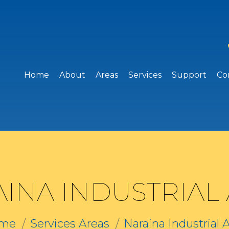
Home
About
Areas
Services
Support
Co
INA INDUSTRIAL
me
Services Areas
Naraina Industrial 