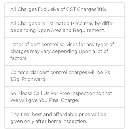
All Charges Exclusive of GST Charges 18%
All Charges are Estimated Price may be differ
depending upon Area and Requirement.
Rates of pest control services for any types of
charges may vary depending upon a lot of
factors.
Commercial pest control charges will be Rs.
1/Sq. Ft onward.
So Please Call Us For Free Inspection so that
We will give You Final Charge.
The final best and affordable price will be
given only after home inspection.