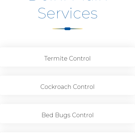
Services
Termite Control
Cockroach Control
Bed Bugs Control