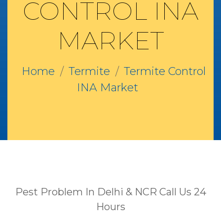
CONTROL INA
MARKET
Home
Termite
Termite Control
INA Market
Pest Problem In Delhi & NCR Call Us 24
Hours