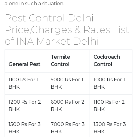
alone in such a situation.
Pest Control Delhi
Price,Charges & Rates List
of INA Market Delhi.
Termite
Cockroach
General Pest
Control
Control
1100 Rs For 1
5000 Rs For 1
1000 Rs For 1
BHK
BHK
BHK
1200 Rs For 2
6000 Rs For 2
1100 Rs For 2
BHK
BHK
BHK
1500 Rs For 3
7000 Rs For 3
1300 Rs For 3
BHK
BHK
BHK