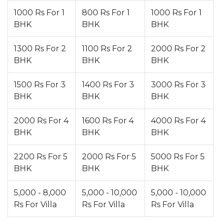
1000 Rs For 1
800 Rs For 1
1000 Rs For 1
BHK
BHK
BHK
1300 Rs For 2
1100 Rs For 2
2000 Rs For 2
BHK
BHK
BHK
1500 Rs For 3
1400 Rs For 3
3000 Rs For 3
BHK
BHK
BHK
2000 Rs For 4
1600 Rs For 4
4000 Rs For 4
BHK
BHK
BHK
2200 Rs For 5
2000 Rs For 5
5000 Rs For 5
BHK
BHK
BHK
5,000 - 8,000
5,000 - 10,000
5,000 - 10,000
Rs For Villa
Rs For Villa
Rs For Villa