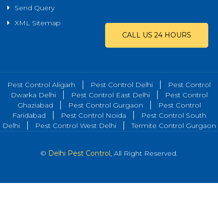
Send Query
XML Sitemap
CALL US 24 HOURS
Pest Control Aligarh
Pest Control Delhi
Pest Control
Dwarka Delhi
Pest Control East Delhi
Pest Control
Ghaziabad
Pest Control Gurgaon
Pest Control
Faridabad
Pest Control Noida
Pest Control South
Delhi
Pest Control West Delhi
Termite Control Gurgaon
©
Delhi Pest Control
, All Right Reserved.