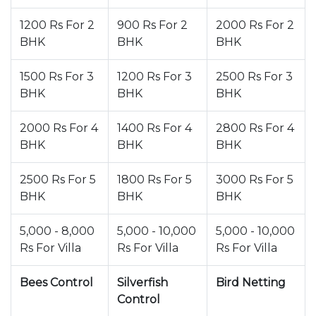
1200 Rs For 2
900 Rs For 2
2000 Rs For 2
BHK
BHK
BHK
1500 Rs For 3
1200 Rs For 3
2500 Rs For 3
BHK
BHK
BHK
2000 Rs For 4
1400 Rs For 4
2800 Rs For 4
BHK
BHK
BHK
2500 Rs For 5
1800 Rs For 5
3000 Rs For 5
BHK
BHK
BHK
5,000 - 8,000
5,000 - 10,000
5,000 - 10,000
Rs For Villa
Rs For Villa
Rs For Villa
Bees Control
Silverfish
Bird Netting
Control