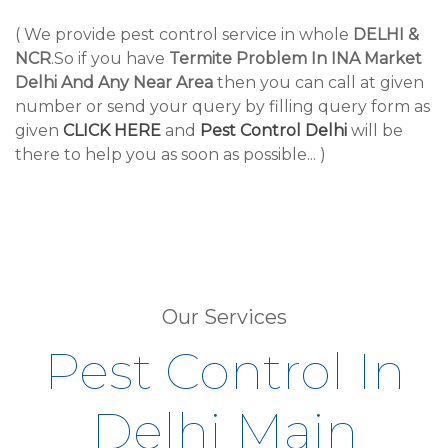
( We provide pest control service in whole
DELHI &
NCR
.So if you have
Termite Problem In INA Market
Delhi And Any Near Area
then you can call at given
number or send your query by filling query form as
given
CLICK HERE
and
Pest Control Delhi
will be
there to help you as soon as possible... )
Our Services
Pest Control In
Delhi Main