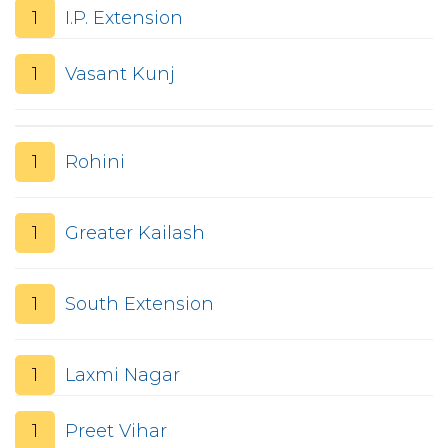
1
I.P. Extension
1
Vasant Kunj
1
Rohini
1
Greater Kailash
1
South Extension
1
Laxmi Nagar
1
Preet Vihar