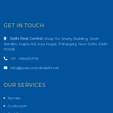
GET IN TOUCH
Delhi Pest Control:
Shop 114, Shetty Building, Desh
Bandhu Gupta Rd, Arya Nagar, Paharganj, New Delhi, Delhi
110055
+91 - 9654392701
info@pestcontrolindelhi.net
OUR SERVICES
Termite
Cockroach