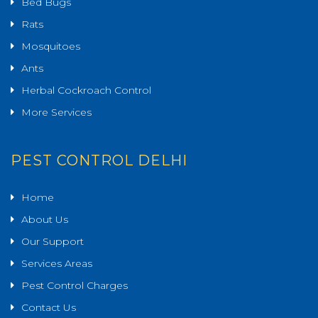
Bed Bugs
Rats
Mosquitoes
Ants
Herbal Cockroach Control
More Services
PEST CONTROL DELHI
Home
About Us
Our Support
Services Areas
Pest Control Charges
Contact Us