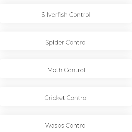
Silverfish Control
Spider Control
Moth Control
Cricket Control
Wasps Control