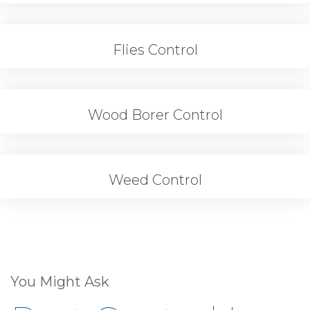
Flies Control
Wood Borer Control
Weed Control
You Might Ask