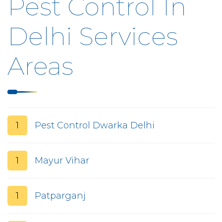
Pest Control In
Delhi Services
Areas
1
Pest Control Dwarka Delhi
1
Mayur Vihar
1
Patparganj