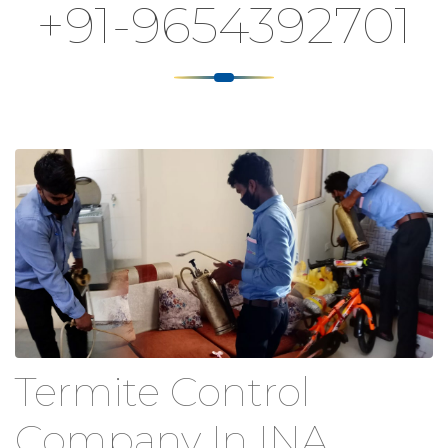
+91-9654392701
Termite Control
Company In INA