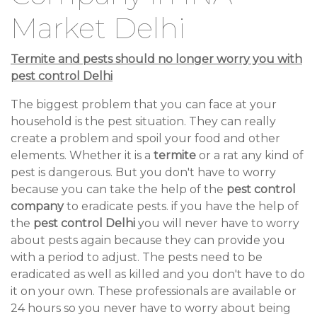
Market Delhi
Termite and pests should no longer worry you with
pest control Delhi
The biggest problem that you can face at your
household is the pest situation. They can really
create a problem and spoil your food and other
elements. Whether it is a
termite
or a rat any kind of
pest is dangerous. But you don't have to worry
because you can take the help of the
pest control
company
to eradicate pests. if you have the help of
the
pest control Delhi
you will never have to worry
about pests again because they can provide you
with a period to adjust. The pests need to be
eradicated as well as killed and you don't have to do
it on your own. These professionals are available or
24 hours so you never have to worry about being