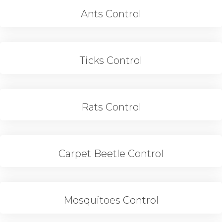
Ants Control
Ticks Control
Rats Control
Carpet Beetle Control
Mosquitoes Control