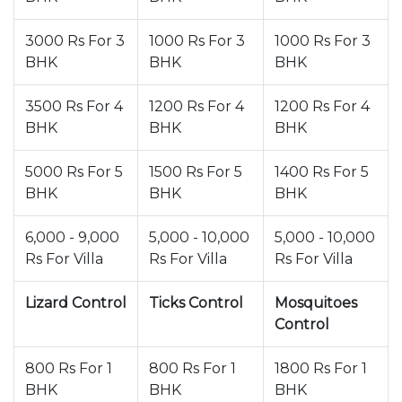
3000 Rs For 3
1000 Rs For 3
1000 Rs For 3
BHK
BHK
BHK
3500 Rs For 4
1200 Rs For 4
1200 Rs For 4
BHK
BHK
BHK
5000 Rs For 5
1500 Rs For 5
1400 Rs For 5
BHK
BHK
BHK
6,000 - 9,000
5,000 - 10,000
5,000 - 10,000
Rs For Villa
Rs For Villa
Rs For Villa
Lizard Control
Ticks Control
Mosquitoes
Control
800 Rs For 1
800 Rs For 1
1800 Rs For 1
BHK
BHK
BHK