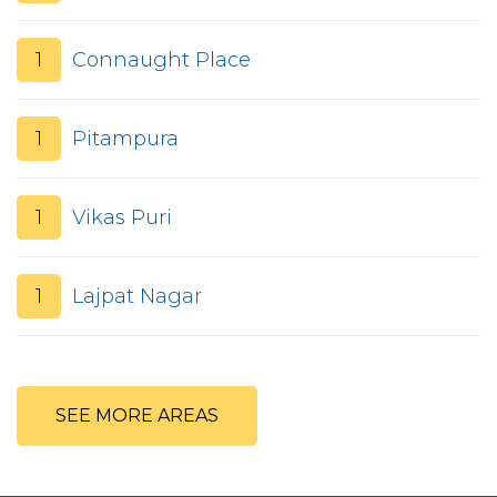
1
Connaught Place
1
Pitampura
1
Vikas Puri
1
Lajpat Nagar
SEE MORE AREAS