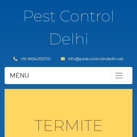
Pest Control
Delhi
+91-9654392701
info@pestcontrolindelhi.net
MENU
TERMITE