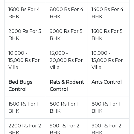
1600 Rs For 4
8000 Rs For 4
1400 Rs For 4
BHK
BHK
BHK
2000 Rs For 5
9000 Rs For 5
1600 Rs For 5
BHK
BHK
BHK
10,000 -
15,000 -
10,000 -
15,000 Rs For
20,000 Rs For
15,000 Rs For
Villa
Villa
Villa
Bed Bugs
Rats & Rodent
Ants Control
Control
Control
1500 Rs For 1
800 Rs For 1
800 Rs For 1
BHK
BHK
BHK
2200 Rs For 2
900 Rs For 2
900 Rs For 2
BHK
BHK
BHK