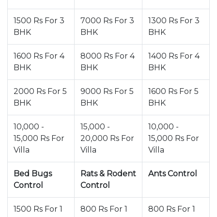
1500 Rs For 3
7000 Rs For 3
1300 Rs For 3
BHK
BHK
BHK
1600 Rs For 4
8000 Rs For 4
1400 Rs For 4
BHK
BHK
BHK
2000 Rs For 5
9000 Rs For 5
1600 Rs For 5
BHK
BHK
BHK
10,000 -
15,000 -
10,000 -
15,000 Rs For
20,000 Rs For
15,000 Rs For
Villa
Villa
Villa
Bed Bugs
Rats & Rodent
Ants Control
Control
Control
1500 Rs For 1
800 Rs For 1
800 Rs For 1