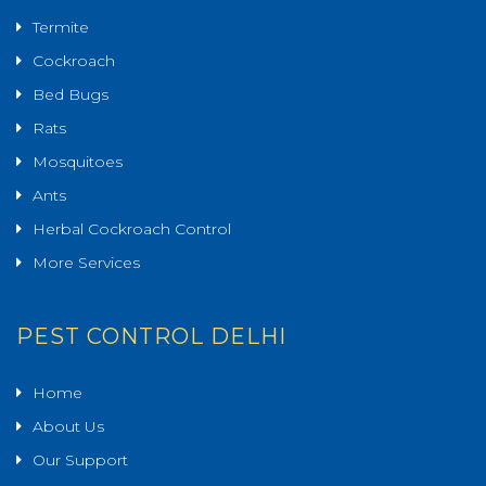
Termite
Cockroach
Bed Bugs
Rats
Mosquitoes
Ants
Herbal Cockroach Control
More Services
PEST CONTROL DELHI
Home
About Us
Our Support