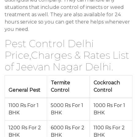
situations that include control of insects or weed
treatment as well. They are also available for 24
hours service so you can get there helps whenever
you need.
Pest Control Delhi
Price,Charges & Rates List
of Jeevan Nagar Delhi.
Termite
Cockroach
General Pest
Control
Control
1100 Rs For 1
5000 Rs For 1
1000 Rs For 1
BHK
BHK
BHK
1200 Rs For 2
6000 Rs For 2
1100 Rs For 2
BHK
BHK
BHK