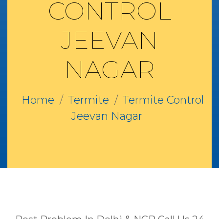
CONTROL
JEEVAN
NAGAR
Home
Termite
Termite Control
Jeevan Nagar