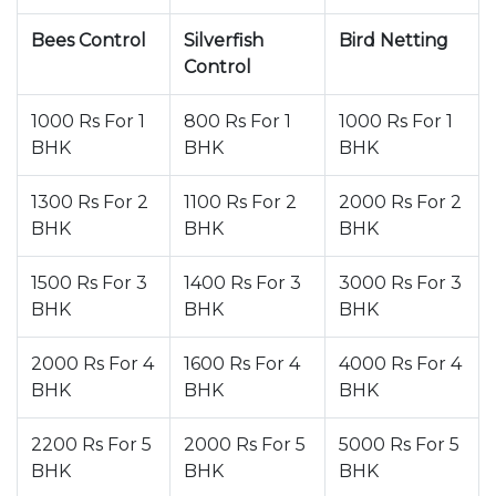
Bees Control
Silverfish
Bird Netting
Control
1000 Rs For 1
800 Rs For 1
1000 Rs For 1
BHK
BHK
BHK
1300 Rs For 2
1100 Rs For 2
2000 Rs For 2
BHK
BHK
BHK
1500 Rs For 3
1400 Rs For 3
3000 Rs For 3
BHK
BHK
BHK
2000 Rs For 4
1600 Rs For 4
4000 Rs For 4
BHK
BHK
BHK
2200 Rs For 5
2000 Rs For 5
5000 Rs For 5
BHK
BHK
BHK