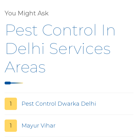
You Might Ask
Pest Control In
Delhi Services
Areas
1
Pest Control Dwarka Delhi
1
Mayur Vihar