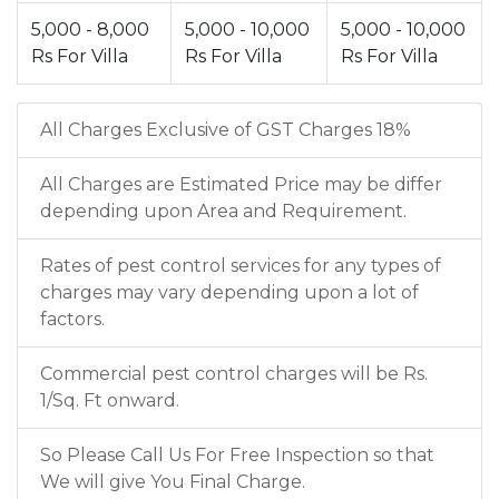
5,000 - 8,000
5,000 - 10,000
5,000 - 10,000
Rs For Villa
Rs For Villa
Rs For Villa
All Charges Exclusive of GST Charges 18%
All Charges are Estimated Price may be differ
depending upon Area and Requirement.
Rates of pest control services for any types of
charges may vary depending upon a lot of
factors.
Commercial pest control charges will be Rs.
1/Sq. Ft onward.
So Please Call Us For Free Inspection so that
We will give You Final Charge.