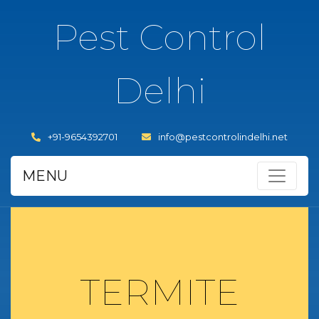
Pest Control
Delhi
+91-9654392701
info@pestcontrolindelhi.net
MENU
TERMITE