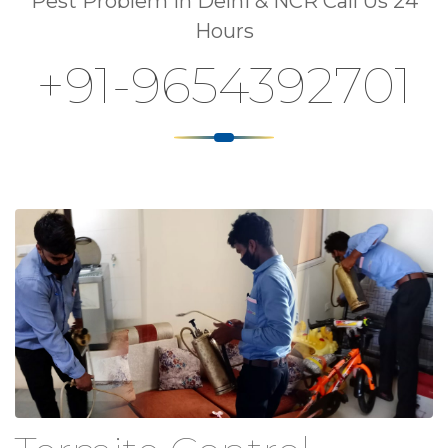
Pest Problem In Delhi & NCR Call Us 24
Hours
+91-9654392701