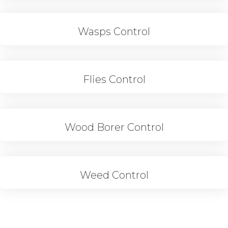
Wasps Control
Flies Control
Wood Borer Control
Weed Control