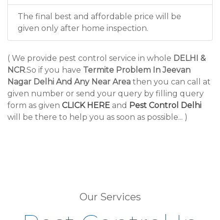
The final best and affordable price will be
given only after home inspection.
( We provide pest control service in whole
DELHI &
NCR
.So if you have
Termite Problem In Jeevan
Nagar Delhi And Any Near Area
then you can call at
given number or send your query by filling query
form as given
CLICK HERE
and
Pest Control Delhi
will be there to help you as soon as possible... )
Our Services