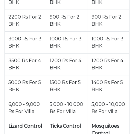
BHK
BHK
BHK
2200 Rs For 2
900 Rs For 2
900 Rs For 2
BHK
BHK
BHK
3000 Rs For 3
1000 Rs For 3
1000 Rs For 3
BHK
BHK
BHK
3500 Rs For 4
1200 Rs For 4
1200 Rs For 4
BHK
BHK
BHK
5000 Rs For 5
1500 Rs For 5
1400 Rs For 5
BHK
BHK
BHK
6,000 - 9,000
5,000 - 10,000
5,000 - 10,000
Rs For Villa
Rs For Villa
Rs For Villa
Lizard Control
Ticks Control
Mosquitoes
Control