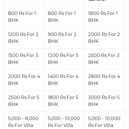
800 Rs For 1
800 Rs For 1
1800 Rs For 1
BHK
BHK
BHK
1200 Rs For 2
900 Rs For 2
2000 Rs For 2
BHK
BHK
BHK
1500 Rs For 3
1200 Rs For 3
2500 Rs For 3
BHK
BHK
BHK
2000 Rs For 4
1400 Rs For 4
2800 Rs For 4
BHK
BHK
BHK
2500 Rs For 5
1800 Rs For 5
3000 Rs For 5
BHK
BHK
BHK
5,000 - 8,000
5,000 - 10,000
5,000 - 10,000
Rs For Villa
Rs For Villa
Rs For Villa