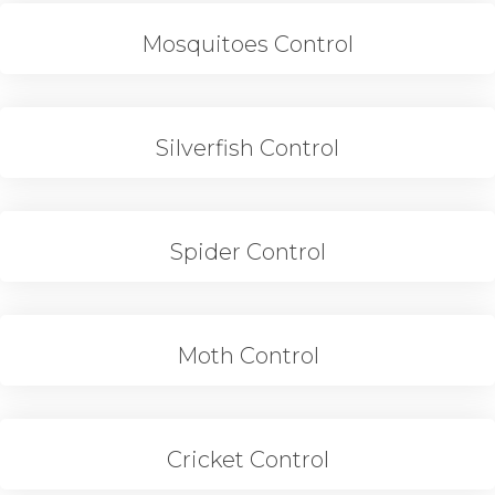
Mosquitoes Control
Silverfish Control
Spider Control
Moth Control
Cricket Control