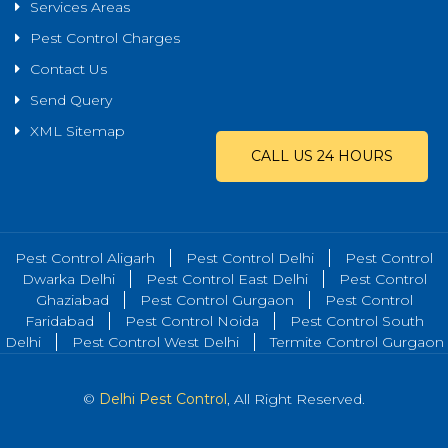
Services Areas
Pest Control Charges
Contact Us
Send Query
XML Sitemap
CALL US 24 HOURS
Pest Control Aligarh
Pest Control Delhi
Pest Control
Dwarka Delhi
Pest Control East Delhi
Pest Control
Ghaziabad
Pest Control Gurgaon
Pest Control
Faridabad
Pest Control Noida
Pest Control South
Delhi
Pest Control West Delhi
Termite Control Gurgaon
©
Delhi Pest Control
, All Right Reserved.