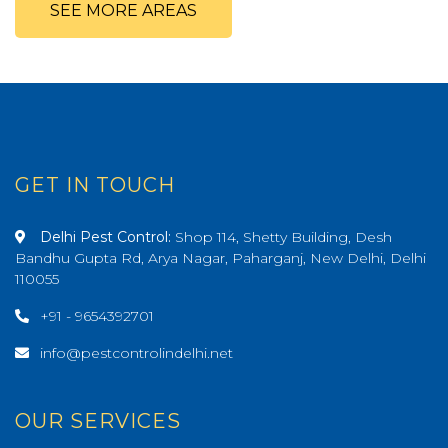
SEE MORE AREAS
GET IN TOUCH
Delhi Pest Control:
Shop 114, Shetty Building, Desh
Bandhu Gupta Rd, Arya Nagar, Paharganj, New Delhi, Delhi
110055
+91 - 9654392701
info@pestcontrolindelhi.net
OUR SERVICES