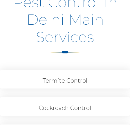
Pest Control In
Delhi Main
Services
Termite Control
Cockroach Control