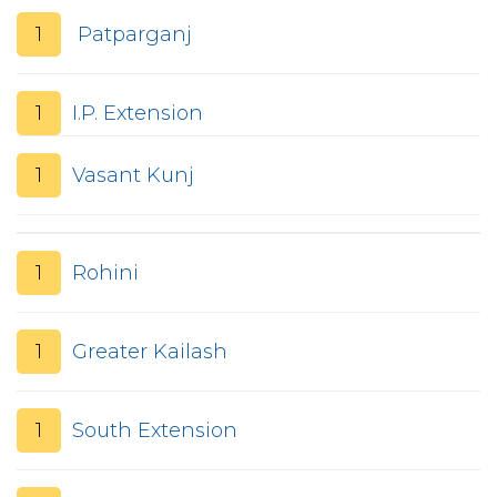
1
Patparganj
1
I.P. Extension
1
Vasant Kunj
1
Rohini
1
Greater Kailash
1
South Extension