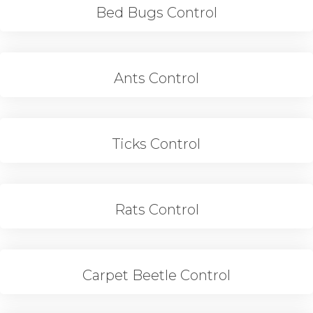
Bed Bugs Control
Ants Control
Ticks Control
Rats Control
Carpet Beetle Control