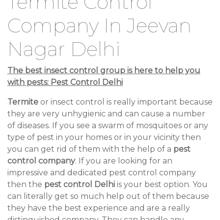
Termite Control
Company In Jeevan
Nagar Delhi
The best insect control group is here to help you
with pests: Pest Control Delhi
Termite
or insect control is really important because
they are very unhygienic and can cause a number
of diseases. If you see a swarm of mosquitoes or any
type of pest in your homes or in your vicinity then
you can get rid of them with the help of a
pest
control company
. If you are looking for an
impressive and dedicated pest control company
then the
pest control Delhi
is your best option. You
can literally get so much help out of them because
they have the best experience and are a really
distinguished company. They can handle any