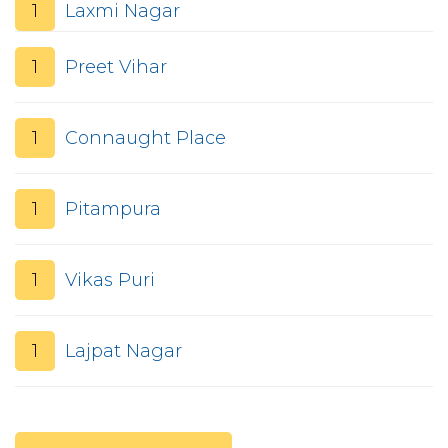
1
Laxmi Nagar
1
Preet Vihar
1
Connaught Place
1
Pitampura
1
Vikas Puri
1
Lajpat Nagar