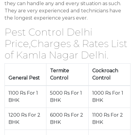
they can handle any and every situation as such.
They are very experienced and technicians have
the longest experience years ever.
Pest Control Delhi
Price,Charges & Rates List
of Kamla Nagar Delhi.
Termite
Cockroach
General Pest
Control
Control
1100 Rs For 1
5000 Rs For 1
1000 Rs For 1
BHK
BHK
BHK
1200 Rs For 2
6000 Rs For 2
1100 Rs For 2
BHK
BHK
BHK