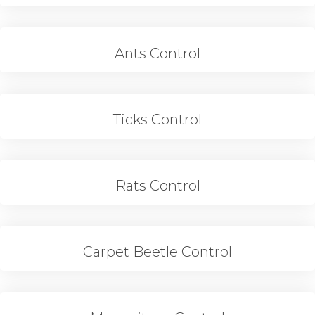
Ants Control
Ticks Control
Rats Control
Carpet Beetle Control