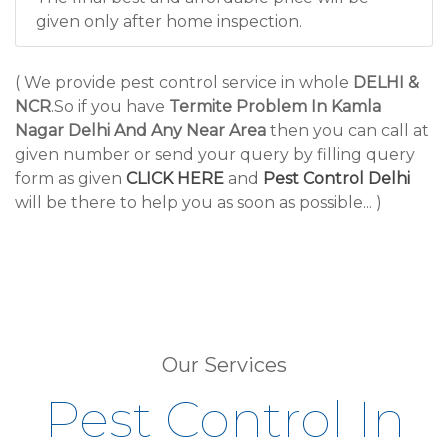
given only after home inspection.
( We provide pest control service in whole
DELHI &
NCR
.So if you have
Termite Problem In Kamla
Nagar Delhi And Any Near Area
then you can call at
given number or send your query by filling query
form as given
CLICK HERE
and
Pest Control Delhi
will be there to help you as soon as possible... )
Our Services
Pest Control In