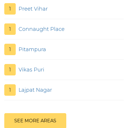
1
Preet Vihar
1
Connaught Place
1
Pitampura
1
Vikas Puri
1
Lajpat Nagar
SEE MORE AREAS