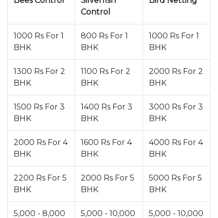
Bees Control
Silverfish
Bird Netting
Control
1000 Rs For 1
800 Rs For 1
1000 Rs For 1
BHK
BHK
BHK
1300 Rs For 2
1100 Rs For 2
2000 Rs For 2
BHK
BHK
BHK
1500 Rs For 3
1400 Rs For 3
3000 Rs For 3
BHK
BHK
BHK
2000 Rs For 4
1600 Rs For 4
4000 Rs For 4
BHK
BHK
BHK
2200 Rs For 5
2000 Rs For 5
5000 Rs For 5
BHK
BHK
BHK
5,000 - 8,000
5,000 - 10,000
5,000 - 10,000