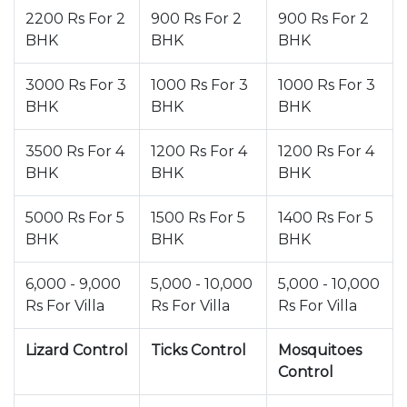
2200 Rs For 2
900 Rs For 2
900 Rs For 2
BHK
BHK
BHK
3000 Rs For 3
1000 Rs For 3
1000 Rs For 3
BHK
BHK
BHK
3500 Rs For 4
1200 Rs For 4
1200 Rs For 4
BHK
BHK
BHK
5000 Rs For 5
1500 Rs For 5
1400 Rs For 5
BHK
BHK
BHK
6,000 - 9,000
5,000 - 10,000
5,000 - 10,000
Rs For Villa
Rs For Villa
Rs For Villa
Lizard Control
Ticks Control
Mosquitoes
Control