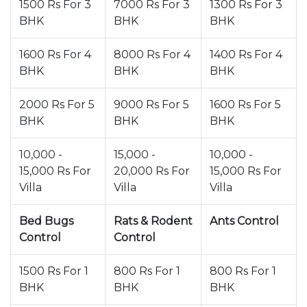
1500 Rs For 3
7000 Rs For 3
1300 Rs For 3
BHK
BHK
BHK
1600 Rs For 4
8000 Rs For 4
1400 Rs For 4
BHK
BHK
BHK
2000 Rs For 5
9000 Rs For 5
1600 Rs For 5
BHK
BHK
BHK
10,000 -
15,000 -
10,000 -
15,000 Rs For
20,000 Rs For
15,000 Rs For
Villa
Villa
Villa
Bed Bugs
Rats & Rodent
Ants Control
Control
Control
1500 Rs For 1
800 Rs For 1
800 Rs For 1
BHK
BHK
BHK