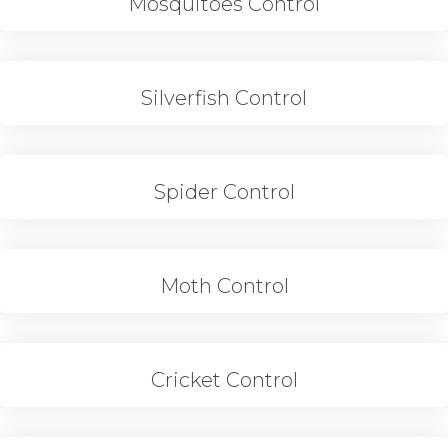
Mosquitoes Control
Silverfish Control
Spider Control
Moth Control
Cricket Control