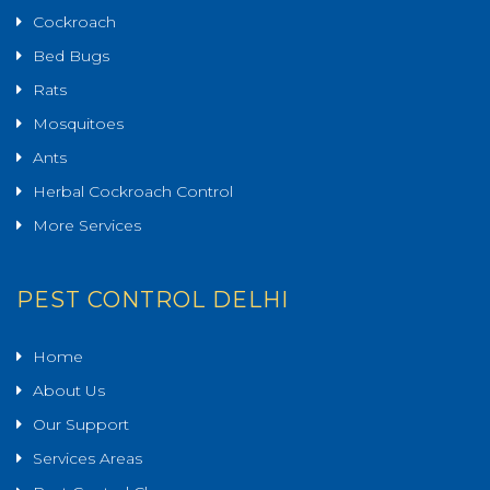
Cockroach
Bed Bugs
Rats
Mosquitoes
Ants
Herbal Cockroach Control
More Services
PEST CONTROL DELHI
Home
About Us
Our Support
Services Areas