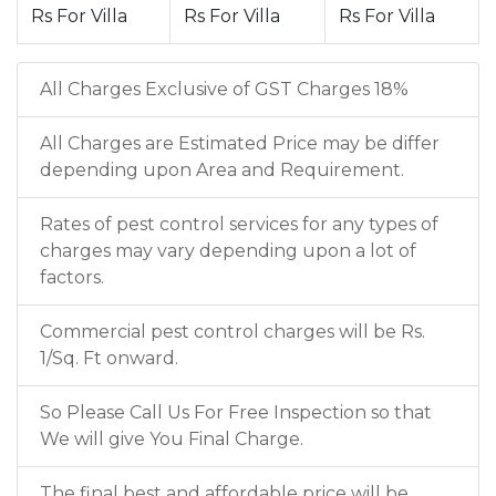
Rs For Villa
Rs For Villa
Rs For Villa
All Charges Exclusive of GST Charges 18%
All Charges are Estimated Price may be differ
depending upon Area and Requirement.
Rates of pest control services for any types of
charges may vary depending upon a lot of
factors.
Commercial pest control charges will be Rs.
1/Sq. Ft onward.
So Please Call Us For Free Inspection so that
We will give You Final Charge.
The final best and affordable price will be