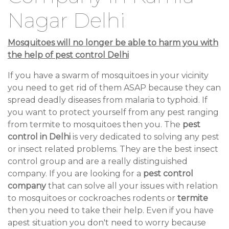
Nagar Delhi
Mosquitoes will no longer be able to harm you with
the help of pest control Delhi
If you have a swarm of mosquitoes in your vicinity
you need to get rid of them ASAP because they can
spread deadly diseases from malaria to typhoid. If
you want to protect yourself from any pest ranging
from termite to mosquitoes then you. The
pest
control in Delhi
is very dedicated to solving any pest
or insect related problems. They are the best insect
control group and are a really distinguished
company. If you are looking for a
pest control
company
that can solve all your issues with relation
to mosquitoes or cockroaches rodents or
termite
then you need to take their help. Even if you have
apest situation you don't need to worry because