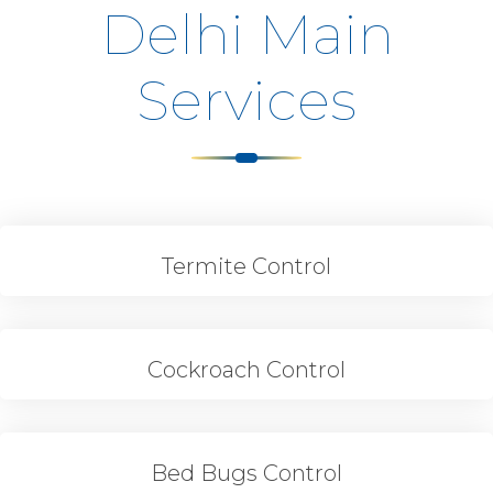
Delhi Main
Services
Termite Control
Cockroach Control
Bed Bugs Control