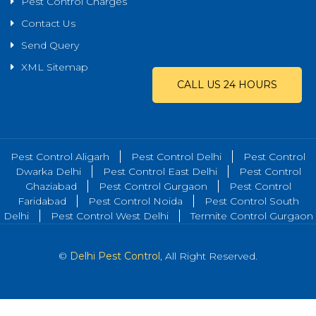
Pest Control Charges
Contact Us
Send Query
XML Sitemap
CALL US 24 HOURS
Pest Control Aligarh
Pest Control Delhi
Pest Control
Dwarka Delhi
Pest Control East Delhi
Pest Control
Ghaziabad
Pest Control Gurgaon
Pest Control
Faridabad
Pest Control Noida
Pest Control South
Delhi
Pest Control West Delhi
Termite Control Gurgaon
©
Delhi Pest Control
, All Right Reserved.