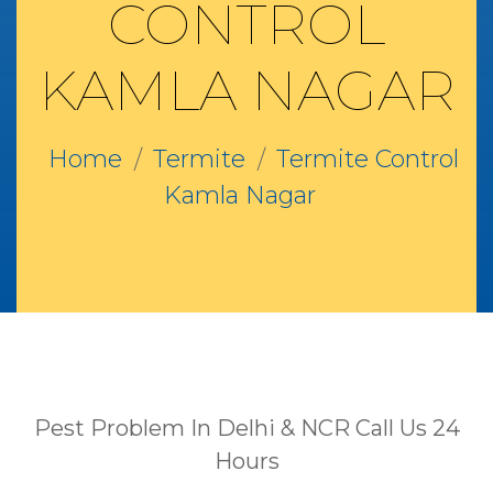
CONTROL
KAMLA NAGAR
Home
Termite
Termite Control
Kamla Nagar
Pest Problem In Delhi & NCR Call Us 24
Hours