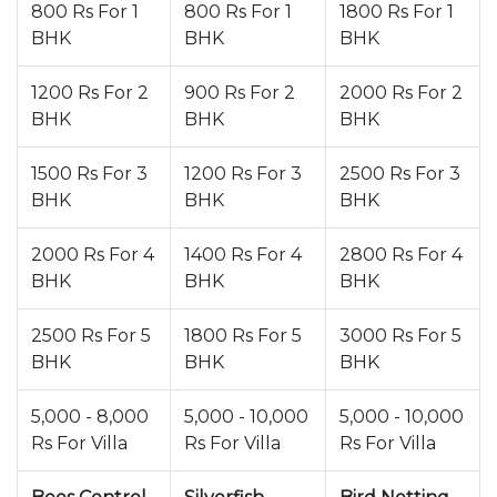
800 Rs For 1
800 Rs For 1
1800 Rs For 1
BHK
BHK
BHK
1200 Rs For 2
900 Rs For 2
2000 Rs For 2
BHK
BHK
BHK
1500 Rs For 3
1200 Rs For 3
2500 Rs For 3
BHK
BHK
BHK
2000 Rs For 4
1400 Rs For 4
2800 Rs For 4
BHK
BHK
BHK
2500 Rs For 5
1800 Rs For 5
3000 Rs For 5
BHK
BHK
BHK
5,000 - 8,000
5,000 - 10,000
5,000 - 10,000
Rs For Villa
Rs For Villa
Rs For Villa