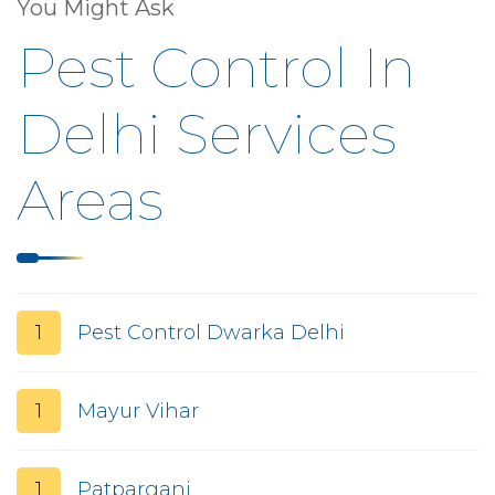
You Might Ask
Pest Control In
Delhi Services
Areas
1
Pest Control Dwarka Delhi
1
Mayur Vihar
1
Patparganj