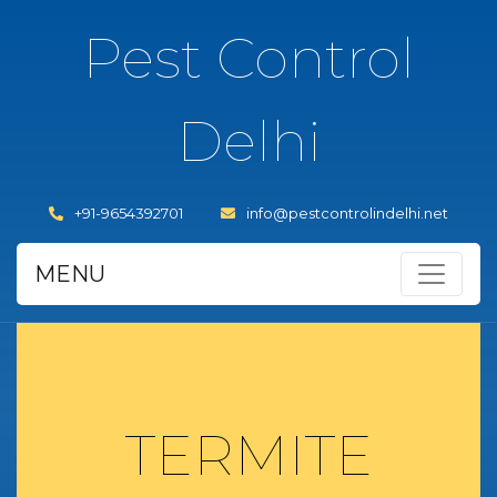
Pest Control
Delhi
+91-9654392701
info@pestcontrolindelhi.net
MENU
TERMITE