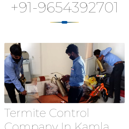
+91-9654392701
Termite Control
Company In Kamla