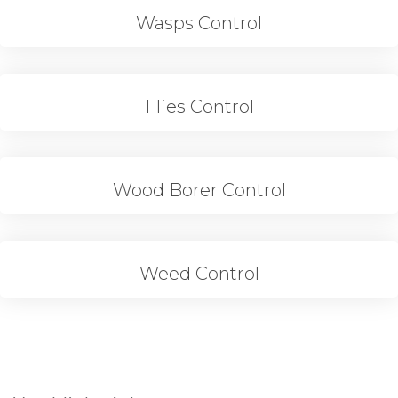
Wasps Control
Flies Control
Wood Borer Control
Weed Control