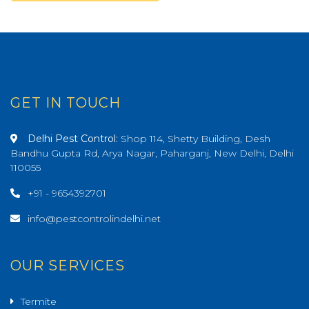
GET IN TOUCH
Delhi Pest Control:
Shop 114, Shetty Building, Desh
Bandhu Gupta Rd, Arya Nagar, Paharganj, New Delhi, Delhi
110055
+91 - 9654392701
info@pestcontrolindelhi.net
OUR SERVICES
Termite