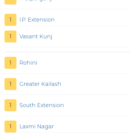
1
I.P. Extension
1
Vasant Kunj
1
Rohini
1
Greater Kailash
1
South Extension
1
Laxmi Nagar