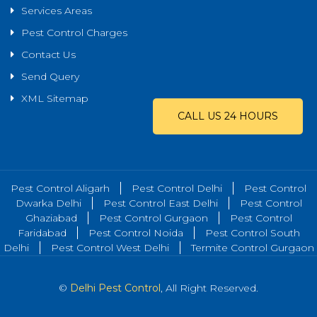
Services Areas
Pest Control Charges
Contact Us
Send Query
XML Sitemap
CALL US 24 HOURS
Pest Control Aligarh
Pest Control Delhi
Pest Control
Dwarka Delhi
Pest Control East Delhi
Pest Control
Ghaziabad
Pest Control Gurgaon
Pest Control
Faridabad
Pest Control Noida
Pest Control South
Delhi
Pest Control West Delhi
Termite Control Gurgaon
©
Delhi Pest Control
, All Right Reserved.