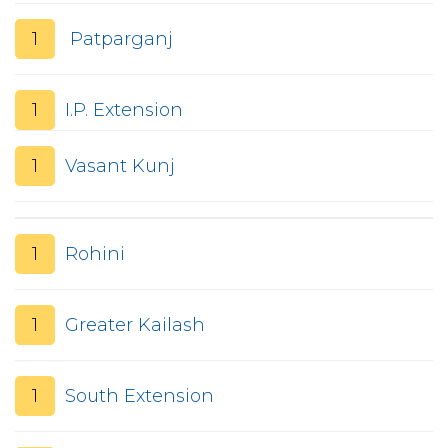
1
Patparganj
1
I.P. Extension
1
Vasant Kunj
1
Rohini
1
Greater Kailash
1
South Extension