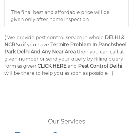
The final best and affordable price will be
given only after home inspection.
( We provide pest control service in whole
DELHI &
NCR
.So if you have
Termite Problem In Panchsheel
Park Delhi And Any Near Area
then you can call at
given number or send your query by filling query
form as given
CLICK HERE
and
Pest Control Delhi
will be there to help you as soon as possible... )
Our Services