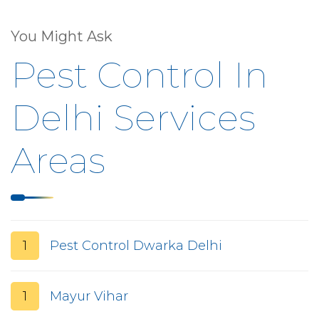
You Might Ask
Pest Control In
Delhi Services
Areas
1
Pest Control Dwarka Delhi
1
Mayur Vihar