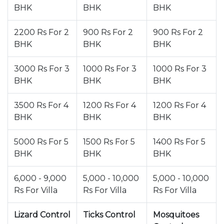
BHK
BHK
BHK
2200 Rs For 2
900 Rs For 2
900 Rs For 2
BHK
BHK
BHK
3000 Rs For 3
1000 Rs For 3
1000 Rs For 3
BHK
BHK
BHK
3500 Rs For 4
1200 Rs For 4
1200 Rs For 4
BHK
BHK
BHK
5000 Rs For 5
1500 Rs For 5
1400 Rs For 5
BHK
BHK
BHK
6,000 - 9,000
5,000 - 10,000
5,000 - 10,000
Rs For Villa
Rs For Villa
Rs For Villa
Lizard Control
Ticks Control
Mosquitoes