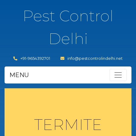
Pest Control
Delhi
+91-9654392701
info@pestcontrolindelhi.net
MENU
TERMITE