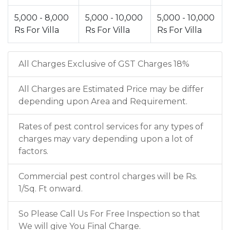
5,000 - 8,000
5,000 - 10,000
5,000 - 10,000
Rs For Villa
Rs For Villa
Rs For Villa
All Charges Exclusive of GST Charges 18%
All Charges are Estimated Price may be differ
depending upon Area and Requirement.
Rates of pest control services for any types of
charges may vary depending upon a lot of
factors.
Commercial pest control charges will be Rs.
1/Sq. Ft onward.
So Please Call Us For Free Inspection so that
We will give You Final Charge.