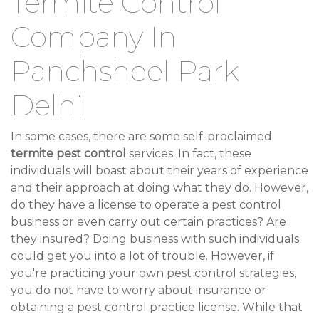
Termite Control
Company In
Panchsheel Park
Delhi
In some cases, there are some self-proclaimed
termite pest control
services. In fact, these
individuals will boast about their years of experience
and their approach at doing what they do. However,
do they have a license to operate a pest control
business or even carry out certain practices? Are
they insured? Doing business with such individuals
could get you into a lot of trouble. However, if
you're practicing your own pest control strategies,
you do not have to worry about insurance or
obtaining a pest control practice license. While that