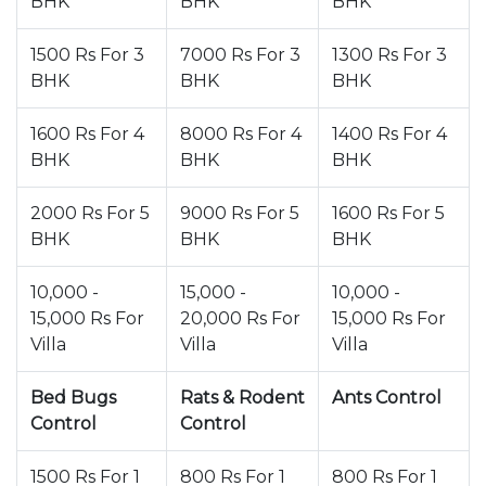
BHK
BHK
BHK
1500 Rs For 3
7000 Rs For 3
1300 Rs For 3
BHK
BHK
BHK
1600 Rs For 4
8000 Rs For 4
1400 Rs For 4
BHK
BHK
BHK
2000 Rs For 5
9000 Rs For 5
1600 Rs For 5
BHK
BHK
BHK
10,000 -
15,000 -
10,000 -
15,000 Rs For
20,000 Rs For
15,000 Rs For
Villa
Villa
Villa
Bed Bugs
Rats & Rodent
Ants Control
Control
Control
1500 Rs For 1
800 Rs For 1
800 Rs For 1