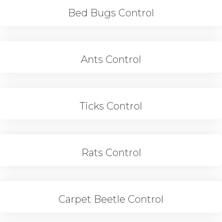
Bed Bugs Control
Ants Control
Ticks Control
Rats Control
Carpet Beetle Control