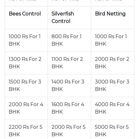
Bees Control
Silverfish
Bird Netting
Control
1000 Rs For 1
800 Rs For 1
1000 Rs For 1
BHK
BHK
BHK
1300 Rs For 2
1100 Rs For 2
2000 Rs For 2
BHK
BHK
BHK
1500 Rs For 3
1400 Rs For 3
3000 Rs For 3
BHK
BHK
BHK
2000 Rs For 4
1600 Rs For 4
4000 Rs For 4
BHK
BHK
BHK
2200 Rs For 5
2000 Rs For 5
5000 Rs For 5
BHK
BHK
BHK