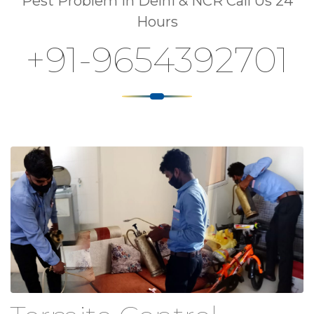
Pest Problem In Delhi & NCR Call Us 24
Hours
+91-9654392701