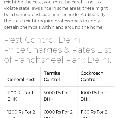
might be the case, you must be careful not to
violate state laws since in some areas, there might
be a banned pesticide or insecticide. Additionally,
the state might require professionals to apply
certain chemicals within and around the home.
Pest Control Delhi
Price,Charges & Rates List
of Panchsheel Park Delhi.
Termite
Cockroach
General Pest
Control
Control
1100 Rs For 1
5000 Rs For 1
1000 Rs For 1
BHK
BHK
BHK
1200 Rs For 2
6000 Rs For 2
1100 Rs For 2