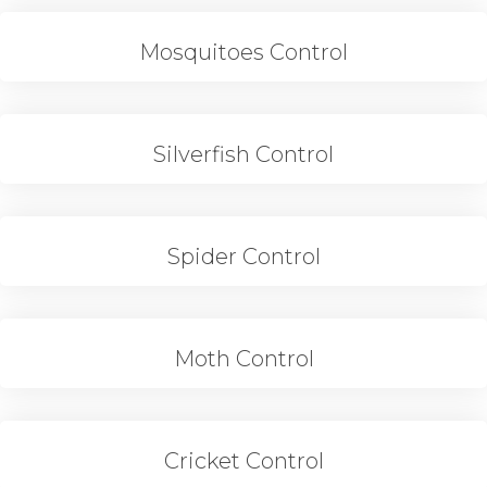
Mosquitoes Control
Silverfish Control
Spider Control
Moth Control
Cricket Control