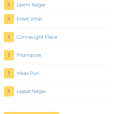
1
Laxmi Nagar
1
Preet Vihar
1
Connaught Place
1
Pitampura
1
Vikas Puri
1
Lajpat Nagar