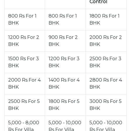
Control
800 Rs For 1
800 Rs For 1
1800 Rs For 1
BHK
BHK
BHK
1200 Rs For 2
900 Rs For 2
2000 Rs For 2
BHK
BHK
BHK
1500 Rs For 3
1200 Rs For 3
2500 Rs For 3
BHK
BHK
BHK
2000 Rs For 4
1400 Rs For 4
2800 Rs For 4
BHK
BHK
BHK
2500 Rs For 5
1800 Rs For 5
3000 Rs For 5
BHK
BHK
BHK
5,000 - 8,000
5,000 - 10,000
5,000 - 10,000
Rs For Villa
Rs For Villa
Rs For Villa