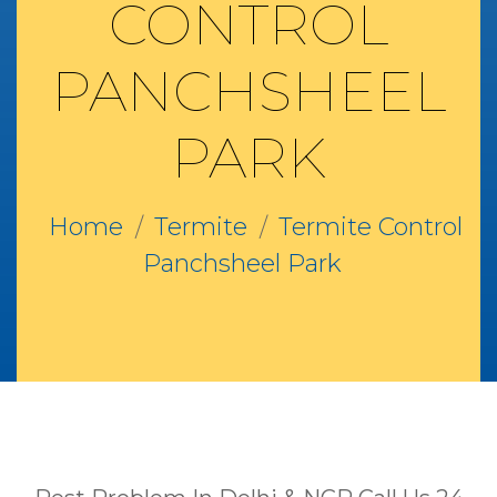
CONTROL
PANCHSHEEL
PARK
Home
Termite
Termite Control
Panchsheel Park