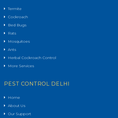
Termite
Cockroach
Bed Bugs
Rats
Mosquitoes
Ants
Herbal Cockroach Control
More Services
PEST CONTROL DELHI
Home
About Us
Our Support