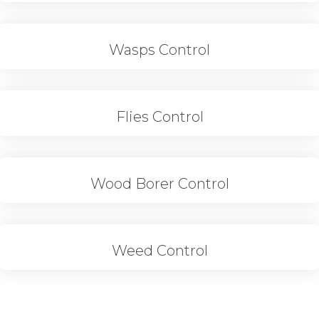
Wasps Control
Flies Control
Wood Borer Control
Weed Control