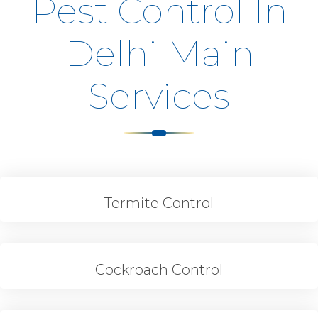
Pest Control In
Delhi Main
Services
Termite Control
Cockroach Control