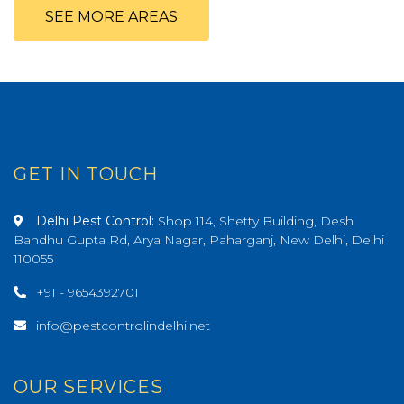
SEE MORE AREAS
GET IN TOUCH
Delhi Pest Control:
Shop 114, Shetty Building, Desh
Bandhu Gupta Rd, Arya Nagar, Paharganj, New Delhi, Delhi
110055
+91 - 9654392701
info@pestcontrolindelhi.net
OUR SERVICES