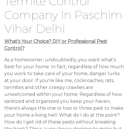
Termite Control
Company In Paschim
Vihar Delhi
What's Your Choice? DIY or Professional Pest
Control?
As a homeowner, undoubtedly, you want what's
best for your home. In fact, regardless of how much
you work to take care of your home, danger lurks
at your door. If you're like me, cockroaches, rats,
termites and other creepy crawlies are
unwelcomed within your home. Regardless of how
sanitized and organized you keep your haven,
there's always this one or two or three pest to make
your home a living hell. What do I do at this point?
How do I get rid of these pests without breaking
the bank? This is a very heavy decision to make but