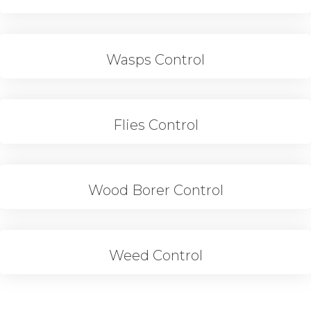
Wasps Control
Flies Control
Wood Borer Control
Weed Control