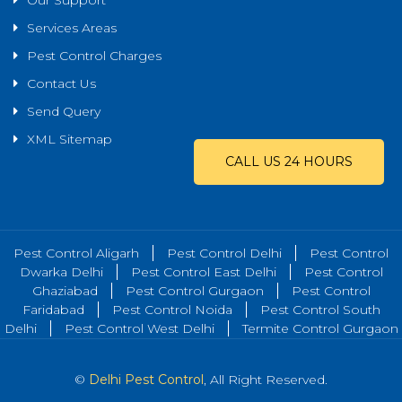
Our Support
Services Areas
Pest Control Charges
Contact Us
Send Query
XML Sitemap
CALL US 24 HOURS
Pest Control Aligarh
Pest Control Delhi
Pest Control
Dwarka Delhi
Pest Control East Delhi
Pest Control
Ghaziabad
Pest Control Gurgaon
Pest Control
Faridabad
Pest Control Noida
Pest Control South
Delhi
Pest Control West Delhi
Termite Control Gurgaon
©
Delhi Pest Control
, All Right Reserved.