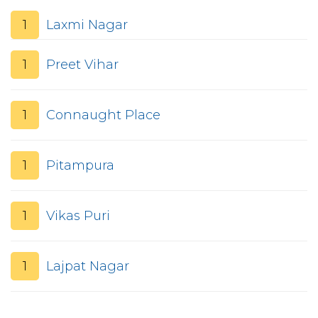
1
Laxmi Nagar
1
Preet Vihar
1
Connaught Place
1
Pitampura
1
Vikas Puri
1
Lajpat Nagar