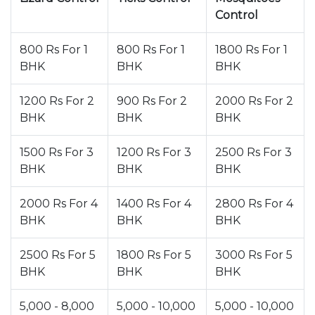
Control
800 Rs For 1
800 Rs For 1
1800 Rs For 1
BHK
BHK
BHK
1200 Rs For 2
900 Rs For 2
2000 Rs For 2
BHK
BHK
BHK
1500 Rs For 3
1200 Rs For 3
2500 Rs For 3
BHK
BHK
BHK
2000 Rs For 4
1400 Rs For 4
2800 Rs For 4
BHK
BHK
BHK
2500 Rs For 5
1800 Rs For 5
3000 Rs For 5
BHK
BHK
BHK
5,000 - 8,000
5,000 - 10,000
5,000 - 10,000