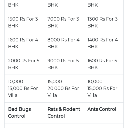
BHK
BHK
BHK
1500 Rs For 3
7000 Rs For 3
1300 Rs For 3
BHK
BHK
BHK
1600 Rs For 4
8000 Rs For 4
1400 Rs For 4
BHK
BHK
BHK
2000 Rs For 5
9000 Rs For 5
1600 Rs For 5
BHK
BHK
BHK
10,000 -
15,000 -
10,000 -
15,000 Rs For
20,000 Rs For
15,000 Rs For
Villa
Villa
Villa
Bed Bugs
Rats & Rodent
Ants Control
Control
Control