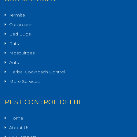
Termite
Cockroach
Bed Bugs
Rats
Mosquitoes
Ants
Herbal Cockroach Control
More Services
PEST CONTROL DELHI
Home
About Us