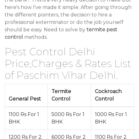
here's how I've made it simple. After going through
the different pointers, the decision to hire a
professional exterminator or do the job yourself
should be easy. Need to solve by
termite pest
control
methods.
Pest Control Delhi
Price,Charges & Rates List
of Paschim Vihar Delhi.
Termite
Cockroach
General Pest
Control
Control
1100 Rs For 1
5000 Rs For 1
1000 Rs For 1
BHK
BHK
BHK
1200 Rs For 2
6000 Rs For 2
1100 Rs For 2