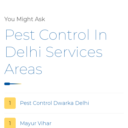
You Might Ask
Pest Control In
Delhi Services
Areas
1
Pest Control Dwarka Delhi
1
Mayur Vihar