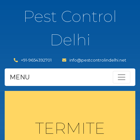
Pest Control
Delhi
+91-9654392701
info@pestcontrolindelhi.net
MENU
TERMITE