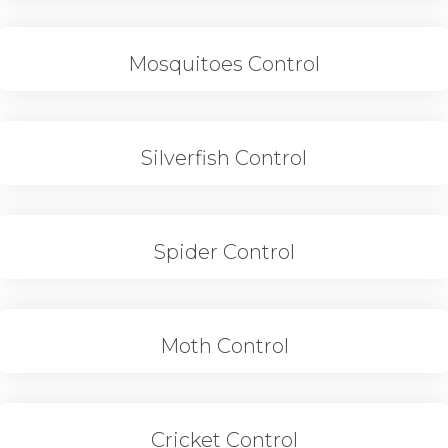
Mosquitoes Control
Silverfish Control
Spider Control
Moth Control
Cricket Control