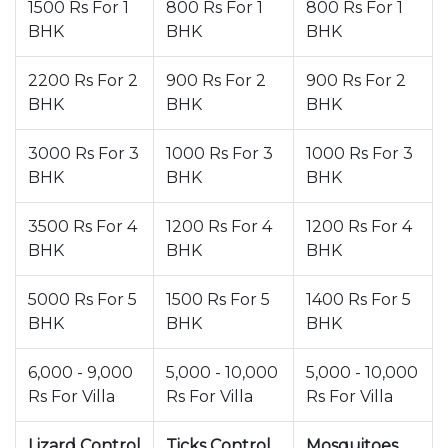
1500 Rs For 1
800 Rs For 1
800 Rs For 1
BHK
BHK
BHK
2200 Rs For 2
900 Rs For 2
900 Rs For 2
BHK
BHK
BHK
3000 Rs For 3
1000 Rs For 3
1000 Rs For 3
BHK
BHK
BHK
3500 Rs For 4
1200 Rs For 4
1200 Rs For 4
BHK
BHK
BHK
5000 Rs For 5
1500 Rs For 5
1400 Rs For 5
BHK
BHK
BHK
6,000 - 9,000
5,000 - 10,000
5,000 - 10,000
Rs For Villa
Rs For Villa
Rs For Villa
Lizard Control
Ticks Control
Mosquitoes