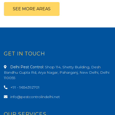
SEE MORE AREAS
GET IN TOUCH
Delhi Pest Control:
Shop 114, Shetty Building, Desh
Bandhu Gupta Rd, Arya Nagar, Paharganj, New Delhi, Delhi
110055
+91 - 9654392701
info@pestcontrolindelhi.net
OUR SERVICES