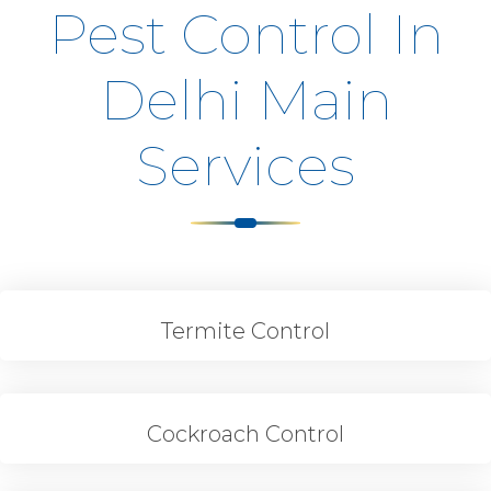
Pest Control In
Delhi Main
Services
Termite Control
Cockroach Control