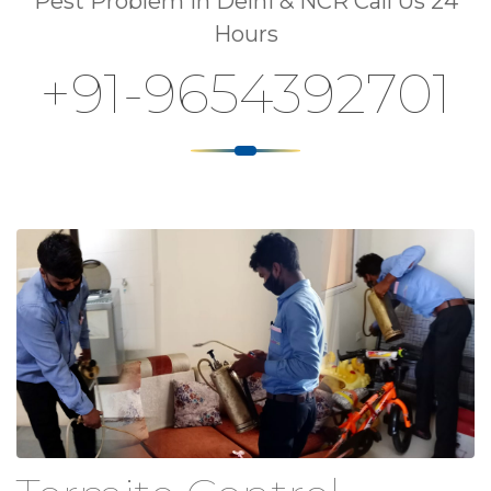
Pest Problem In Delhi & NCR Call Us 24
Hours
+91-9654392701