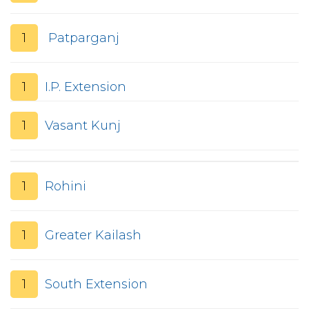
1
Patparganj
1
I.P. Extension
1
Vasant Kunj
1
Rohini
1
Greater Kailash
1
South Extension