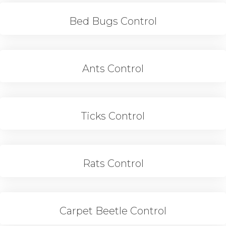
Bed Bugs Control
Ants Control
Ticks Control
Rats Control
Carpet Beetle Control