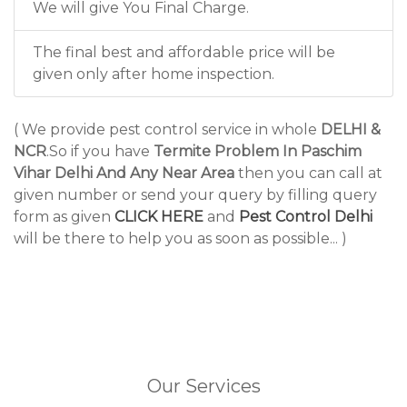
We will give You Final Charge.
The final best and affordable price will be
given only after home inspection.
( We provide pest control service in whole
DELHI &
NCR
.So if you have
Termite Problem In Paschim
Vihar Delhi And Any Near Area
then you can call at
given number or send your query by filling query
form as given
CLICK HERE
and
Pest Control Delhi
will be there to help you as soon as possible... )
Our Services