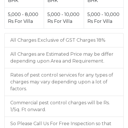
BHK
BHK
BHK
5,000 - 8,000
5,000 - 10,000
5,000 - 10,000
Rs For Villa
Rs For Villa
Rs For Villa
All Charges Exclusive of GST Charges 18%
All Charges are Estimated Price may be differ
depending upon Area and Requirement.
Rates of pest control services for any types of
charges may vary depending upon a lot of
factors.
Commercial pest control charges will be Rs.
1/Sq. Ft onward.
So Please Call Us For Free Inspection so that