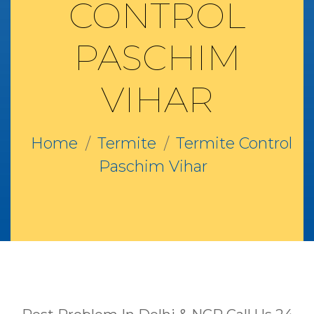
CONTROL
PASCHIM
VIHAR
Home
Termite
Termite Control
Paschim Vihar