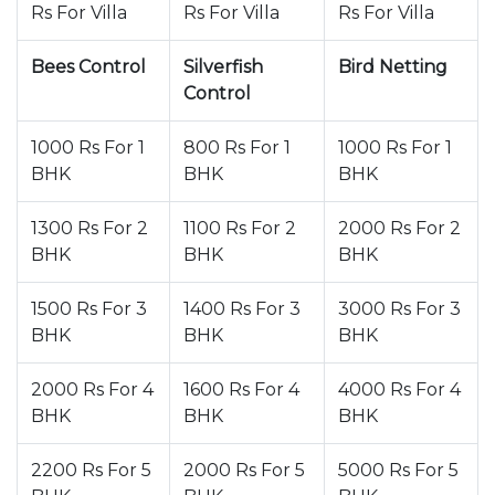
Rs For Villa
Rs For Villa
Rs For Villa
Bees Control
Silverfish
Bird Netting
Control
1000 Rs For 1
800 Rs For 1
1000 Rs For 1
BHK
BHK
BHK
1300 Rs For 2
1100 Rs For 2
2000 Rs For 2
BHK
BHK
BHK
1500 Rs For 3
1400 Rs For 3
3000 Rs For 3
BHK
BHK
BHK
2000 Rs For 4
1600 Rs For 4
4000 Rs For 4
BHK
BHK
BHK
2200 Rs For 5
2000 Rs For 5
5000 Rs For 5