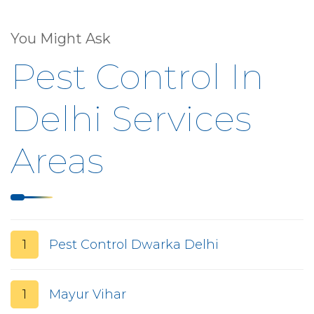
You Might Ask
Pest Control In
Delhi Services
Areas
1
Pest Control Dwarka Delhi
1
Mayur Vihar