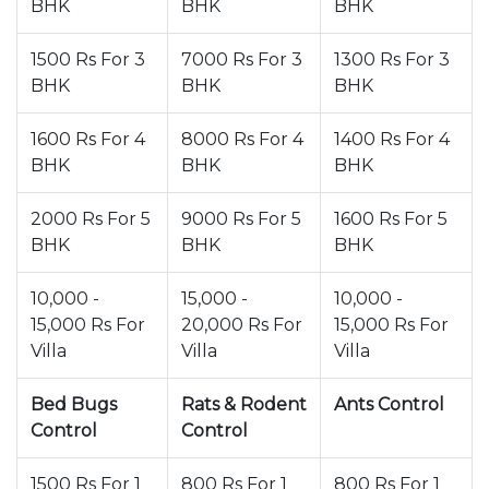
BHK
BHK
BHK
1500 Rs For 3
7000 Rs For 3
1300 Rs For 3
BHK
BHK
BHK
1600 Rs For 4
8000 Rs For 4
1400 Rs For 4
BHK
BHK
BHK
2000 Rs For 5
9000 Rs For 5
1600 Rs For 5
BHK
BHK
BHK
10,000 -
15,000 -
10,000 -
15,000 Rs For
20,000 Rs For
15,000 Rs For
Villa
Villa
Villa
Bed Bugs
Rats & Rodent
Ants Control
Control
Control
1500 Rs For 1
800 Rs For 1
800 Rs For 1