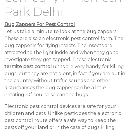
Park Delhi
Bug Zappers For Pest Control
Let us take a minute to look at the bug zappers.
These are also an electronic pest control form. The
bug zapper is for flying insects. The insects are
attracted to the light inside and when they go to
investigate they get zapped. These electronic
termite pest control
units are very handy for killing
bugs, but they are not silent, in fact if you are out in
the country without traffic sounds and other
disturbances the bug zapper can be a little
irritating. Of course so can the bugs.
Electronic pest control devices are safe for your
children and pets. Unlike pesticides the electronic
pest control route offers a safe way to keep the
pests off your land or in the case of bugs killing