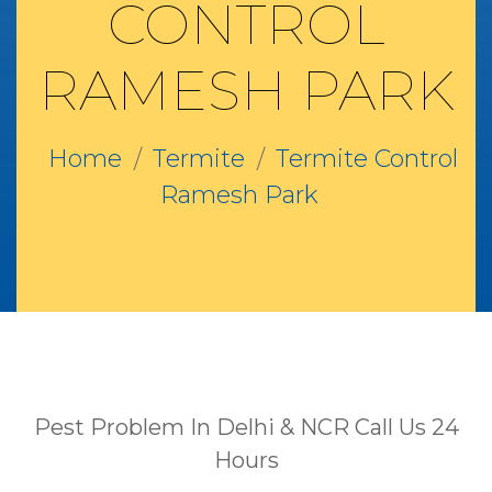
CONTROL
RAMESH PARK
Home
Termite
Termite Control
Ramesh Park
Pest Problem In Delhi & NCR Call Us 24
Hours