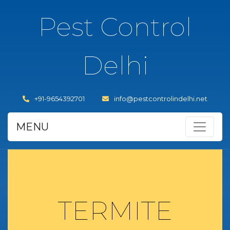
Pest Control
Delhi
+91-9654392701
info@pestcontrolindelhi.net
MENU
TERMITE