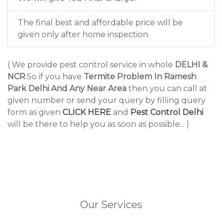
The final best and affordable price will be
given only after home inspection.
( We provide pest control service in whole
DELHI &
NCR
.So if you have
Termite Problem In Ramesh
Park Delhi And Any Near Area
then you can call at
given number or send your query by filling query
form as given
CLICK HERE
and
Pest Control Delhi
will be there to help you as soon as possible... )
Our Services