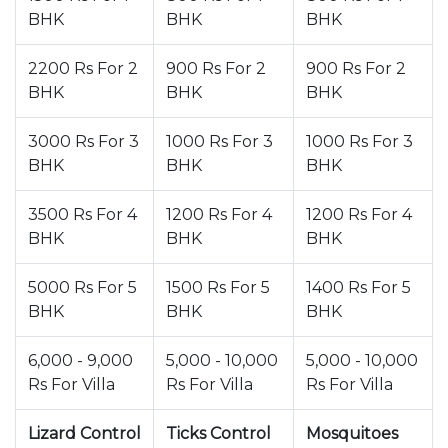
BHK
BHK
BHK
2200 Rs For 2
900 Rs For 2
900 Rs For 2
BHK
BHK
BHK
3000 Rs For 3
1000 Rs For 3
1000 Rs For 3
BHK
BHK
BHK
3500 Rs For 4
1200 Rs For 4
1200 Rs For 4
BHK
BHK
BHK
5000 Rs For 5
1500 Rs For 5
1400 Rs For 5
BHK
BHK
BHK
6,000 - 9,000
5,000 - 10,000
5,000 - 10,000
Rs For Villa
Rs For Villa
Rs For Villa
Lizard Control
Ticks Control
Mosquitoes