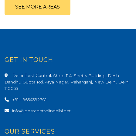
SEE MORE AREAS
GET IN TOUCH
Delhi Pest Control:
Shop 114, Shetty Building, Desh
Bandhu Gupta Rd, Arya Nagar, Paharganj, New Delhi, Delhi
110055
+91 - 9654392701
info@pestcontrolindelhi.net
OUR SERVICES