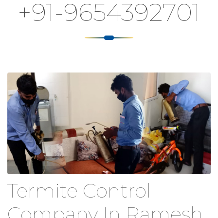
+91-9654392701
Termite Control
Company In Ramesh