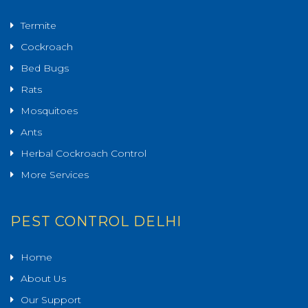
Termite
Cockroach
Bed Bugs
Rats
Mosquitoes
Ants
Herbal Cockroach Control
More Services
PEST CONTROL DELHI
Home
About Us
Our Support