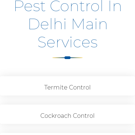
Pest Control In
Delhi Main
Services
Termite Control
Cockroach Control