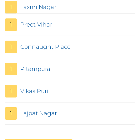
1
Laxmi Nagar
1
Preet Vihar
1
Connaught Place
1
Pitampura
1
Vikas Puri
1
Lajpat Nagar