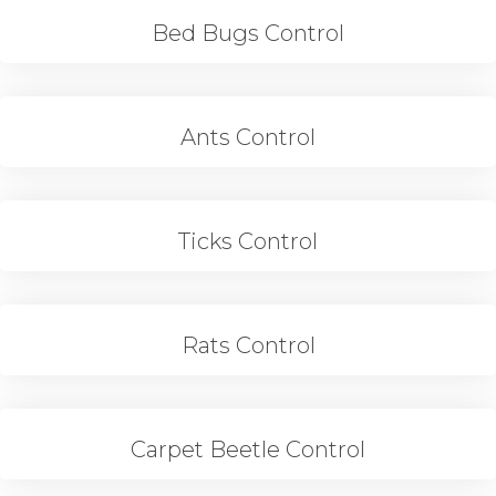
Bed Bugs Control
Ants Control
Ticks Control
Rats Control
Carpet Beetle Control