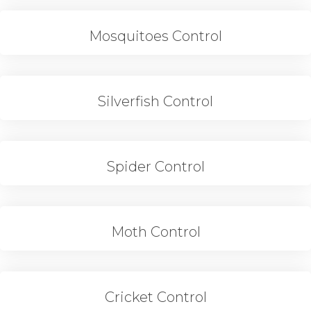
Mosquitoes Control
Silverfish Control
Spider Control
Moth Control
Cricket Control