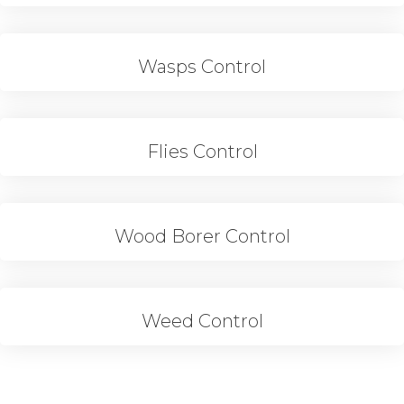
Wasps Control
Flies Control
Wood Borer Control
Weed Control