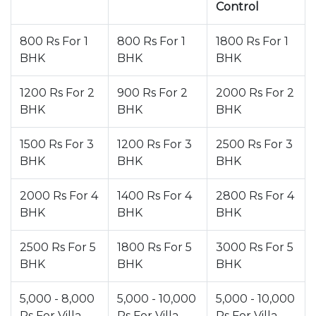
Control
800 Rs For 1
800 Rs For 1
1800 Rs For 1
BHK
BHK
BHK
1200 Rs For 2
900 Rs For 2
2000 Rs For 2
BHK
BHK
BHK
1500 Rs For 3
1200 Rs For 3
2500 Rs For 3
BHK
BHK
BHK
2000 Rs For 4
1400 Rs For 4
2800 Rs For 4
BHK
BHK
BHK
2500 Rs For 5
1800 Rs For 5
3000 Rs For 5
BHK
BHK
BHK
5,000 - 8,000
5,000 - 10,000
5,000 - 10,000
Rs For Villa
Rs For Villa
Rs For Villa