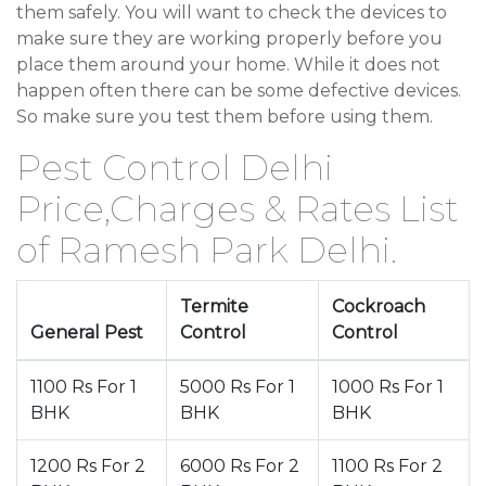
them safely. You will want to check the devices to
make sure they are working properly before you
place them around your home. While it does not
happen often there can be some defective devices.
So make sure you test them before using them.
Pest Control Delhi
Price,Charges & Rates List
of Ramesh Park Delhi.
Termite
Cockroach
General Pest
Control
Control
1100 Rs For 1
5000 Rs For 1
1000 Rs For 1
BHK
BHK
BHK
1200 Rs For 2
6000 Rs For 2
1100 Rs For 2