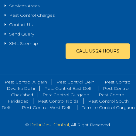
Services Areas
Pest Control Charges
Contact Us
Send Query
XML Sitemap
CALL US 24 HOURS
Pest Control Aligarh
Pest Control Delhi
Pest Control
Dwarka Delhi
Pest Control East Delhi
Pest Control
Ghaziabad
Pest Control Gurgaon
Pest Control
Faridabad
Pest Control Noida
Pest Control South
Delhi
Pest Control West Delhi
Termite Control Gurgaon
©
Delhi Pest Control
, All Right Reserved.