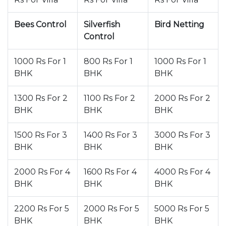
Bees Control
Silverfish
Bird Netting
Control
1000 Rs For 1
800 Rs For 1
1000 Rs For 1
BHK
BHK
BHK
1300 Rs For 2
1100 Rs For 2
2000 Rs For 2
BHK
BHK
BHK
1500 Rs For 3
1400 Rs For 3
3000 Rs For 3
BHK
BHK
BHK
2000 Rs For 4
1600 Rs For 4
4000 Rs For 4
BHK
BHK
BHK
2200 Rs For 5
2000 Rs For 5
5000 Rs For 5
BHK
BHK
BHK