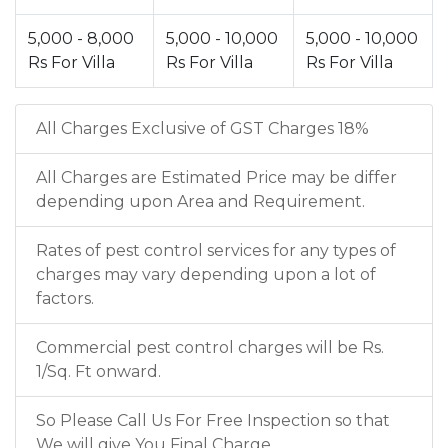
5,000 - 8,000
5,000 - 10,000
5,000 - 10,000
Rs For Villa
Rs For Villa
Rs For Villa
All Charges Exclusive of GST Charges 18%
All Charges are Estimated Price may be differ
depending upon Area and Requirement.
Rates of pest control services for any types of
charges may vary depending upon a lot of
factors.
Commercial pest control charges will be Rs.
1/Sq. Ft onward.
So Please Call Us For Free Inspection so that
We will give You Final Charge.