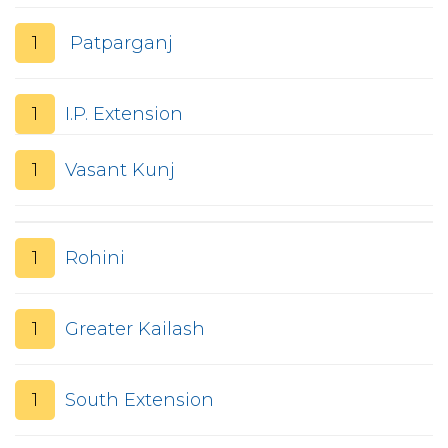
1
Patparganj
1
I.P. Extension
1
Vasant Kunj
1
Rohini
1
Greater Kailash
1
South Extension